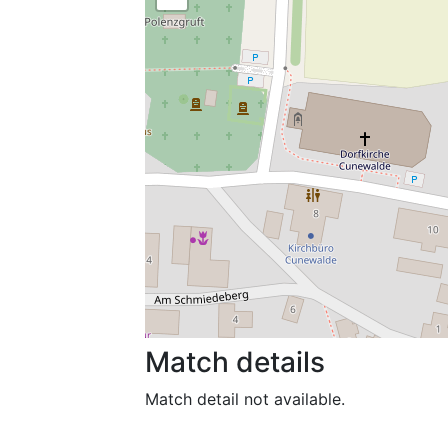
Match details
Match detail not available.