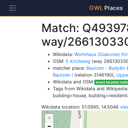
OWL
Places
Match: Q49397
way/26613033
Wikidata:
Wohnhaus (Diakonie) K
OSM:
5 Kirchweg
(way 266130330
matcher place:
Bautzen - Budyšin
(
Bautzen I
(relation 3146190),
Upper
Wikidata and OSM
exact location mat
Tags from Wikidata and Wikipedia: 
building=house, building=residenti
Wikidata location: 51.0995, 14.5046
vie
+
−