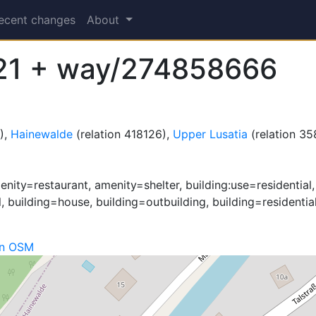
ecent changes
About
21 + way/274858666
),
Hainewalde
(relation 418126),
Upper Lusatia
(relation 3
nity=restaurant, amenity=shelter, building:use=residential
l, building=house, building=outbuilding, building=residentia
on OSM