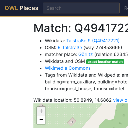
OWL
Places
R
Match: Q494172
Wikidata:
Talstraße 9 (Q49417221)
OSM:
9 Talstraße
(way 274858666)
matcher place:
Görlitz
(relation 62345
Wikidata and OSM
exact location match
Wikimedia Commons
Tags from Wikidata and Wikipedia: ame
building=farm_auxiliary, building=hote
tourism=guest_house, tourism=hotel
Wikidata location: 50.8949, 14.6862
view 
+
−