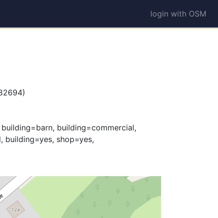
login with OSM
582694)
, building=barn, building=commercial,
l, building=yes, shop=yes,