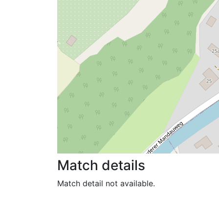
Match details
Match detail not available.