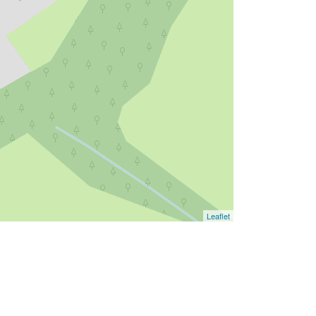
Leaflet