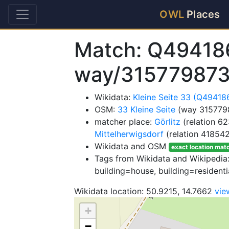
OWL
Places
Match: Q49418
way/31577987
Wikidata:
Kleine Seite 33 (Q49418
OSM:
33 Kleine Seite
(way 315779
matcher place:
Görlitz
(relation 6
Mittelherwigsdorf
(relation 41854
Wikidata and OSM
exact location mat
Tags from Wikidata and Wikipedia: 
building=house, building=residenti
Wikidata location: 50.9215, 14.7662
vie
+
−