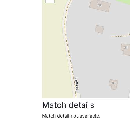
Match details
Match detail not available.