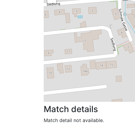
Match details
Match detail not available.