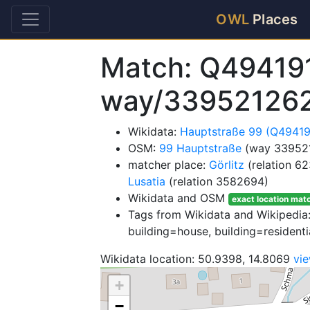
OWL
Places
Match: Q49419
way/33952126
Wikidata:
Hauptstraße 99 (Q49419
OSM:
99 Hauptstraße
(way 33952
matcher place:
Görlitz
(relation 6
Lusatia
(relation 3582694)
Wikidata and OSM
exact location mat
Tags from Wikidata and Wikipedia: 
building=house, building=residenti
Wikidata location: 50.9398, 14.8069
vi
+
−