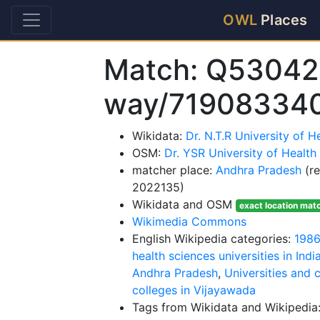
OWL
Places
Match: Q53042
way/71908334
Wikidata:
Dr. N.T.R University of 
OSM:
Dr. YSR University of Health
matcher place:
Andhra Pradesh
(re
2022135)
Wikidata and OSM
exact location mat
Wikimedia Commons
English Wikipedia categories:
1986
health sciences universities in Indi
Andhra Pradesh
,
Universities and 
colleges in Vijayawada
Tags from Wikidata and Wikipedia: