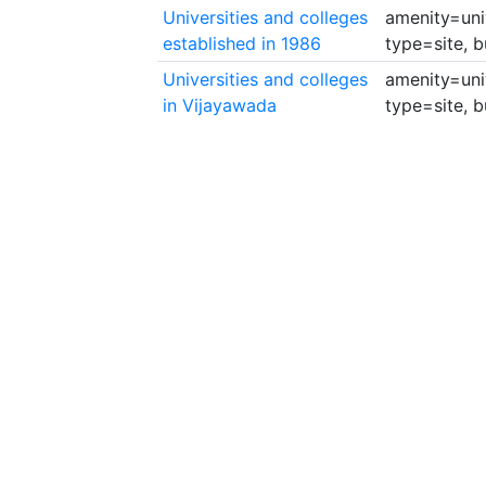
Universities and colleges
amenity=univ
established in 1986
type=site, b
Universities and colleges
amenity=univ
in Vijayawada
type=site, b