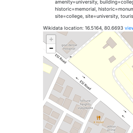
amenity=university, building=colle
historic=memorial, historic=monu
site=college, site=university, tour
Wikidata location: 16.5164, 80.6693
vie
+
−