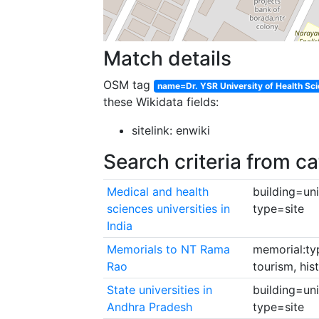
Match details
OSM tag
name=Dr. YSR University of Health Sc
these Wikidata fields:
sitelink: enwiki
Search criteria from c
Medical and health
building=uni
sciences universities in
type=site
India
Memorials to NT Rama
memorial:ty
Rao
tourism, hi
State universities in
building=uni
Andhra Pradesh
type=site