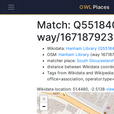
OWL
Places
Match: Q55184
way/167187923
Wikidata:
Hanham Library (Q5518
OSM:
Hanham Library
(way 16718
matcher place:
South Gloucestersh
distance between Wikidata coordi
Tags from Wikidata and Wikipedia:
office=association, operator:type
Wikidata location: 51.4480, -2.5138
vie
+
−