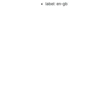
label: en-gb