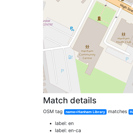
Match details
OSM tag
matches
name=Hanham Library
H
label: en
label: en-ca