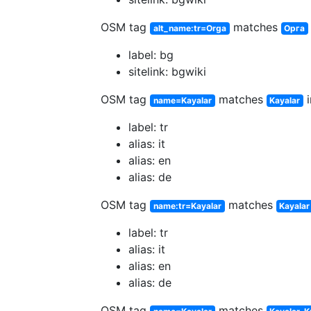
OSM tag
matches
alt_name:tr=Orga
Орга
label: bg
sitelink: bgwiki
OSM tag
matches
i
name=Kayalar
Kayalar
label: tr
alias: it
alias: en
alias: de
OSM tag
matches
name:tr=Kayalar
Kayalar
label: tr
alias: it
alias: en
alias: de
OSM tag
matches