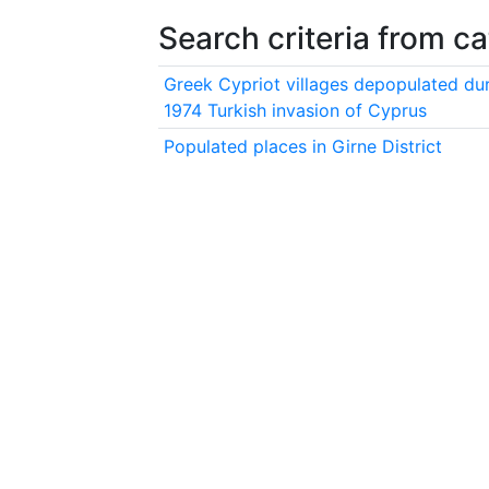
Search criteria from c
Greek Cypriot villages depopulated dur
1974 Turkish invasion of Cyprus
Populated places in Girne District