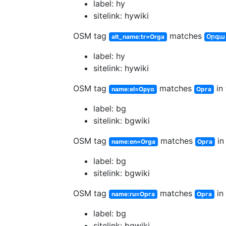
label: hy
sitelink: hywiki
OSM tag
matches
alt_name:tr=Orga
Օրգա
label: hy
sitelink: hywiki
OSM tag
matches
in 
name:el=Οργα
Орга
label: bg
sitelink: bgwiki
OSM tag
matches
in
name:en=Orga
Орга
label: bg
sitelink: bgwiki
OSM tag
matches
in 
name:ru=Орга
Орга
label: bg
sitelink: bgwiki