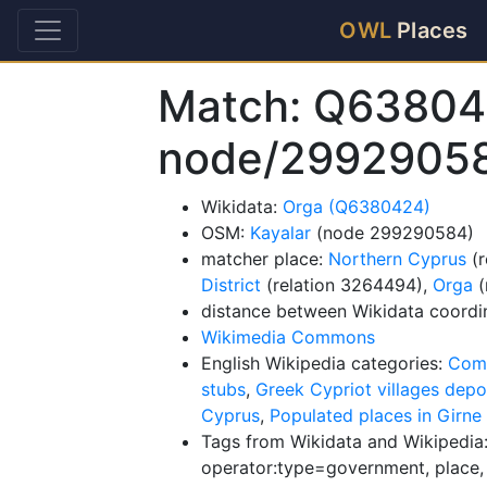
OWL
Places
Match: Q63804
node/2992905
Wikidata:
Orga (Q6380424)
OSM:
Kayalar
(node 299290584)
matcher place:
Northern Cyprus
(r
District
(relation 3264494),
Orga
(
distance between Wikidata coordi
Wikimedia Commons
English Wikipedia categories:
Comm
stubs
,
Greek Cypriot villages depo
Cyprus
,
Populated places in Girne 
Tags from Wikidata and Wikipedia:
operator:type=government, place, 