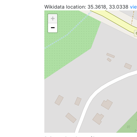
Wikidata location: 35.3618, 33.0338
vi
+
−