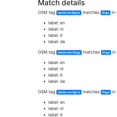
Match details
OSM tag
matches
in 
name:el=Οργα
Orga
label: en
label: nl
label: it
label: de
OSM tag
matches
in 
name:en=Orga
Orga
label: en
label: nl
label: it
label: de
OSM tag
matches
in 
name:ru=Орга
Orga
label: en
label: nl
label: it