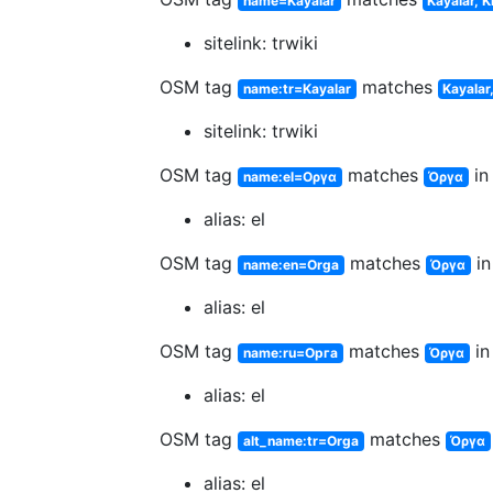
name=Kayalar
Kayalar, K
sitelink: trwiki
OSM tag
matches
name:tr=Kayalar
Kayalar,
sitelink: trwiki
OSM tag
matches
in
name:el=Οργα
Όργα
alias: el
OSM tag
matches
in
name:en=Orga
Όργα
alias: el
OSM tag
matches
in
name:ru=Орга
Όργα
alias: el
OSM tag
matches
alt_name:tr=Orga
Όργα
alias: el