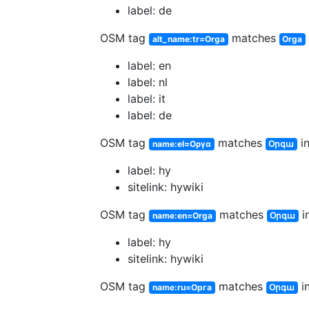
label: de
OSM tag
matches
alt_name:tr=Orga
Orga
label: en
label: nl
label: it
label: de
OSM tag
matches
in
name:el=Οργα
Օրգա
label: hy
sitelink: hywiki
OSM tag
matches
in
name:en=Orga
Օրգա
label: hy
sitelink: hywiki
OSM tag
matches
in
name:ru=Орга
Օրգա