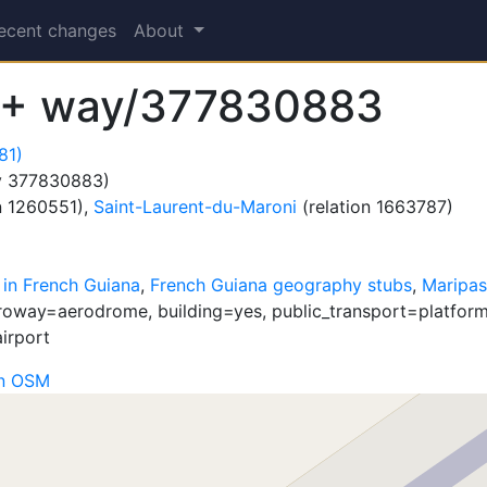
ecent changes
About
 + way/377830883
81)
 377830883)
n 1260551),
Saint-Laurent-du-Maroni
(relation 1663787)
 in French Guiana
,
French Guiana geography stubs
,
Maripas
roway=aerodrome, building=yes, public_transport=platform,
airport
on OSM