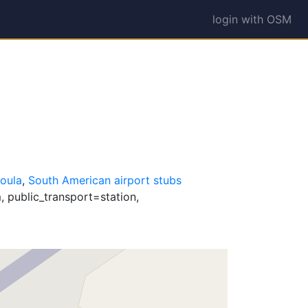
login with OSM
oula
,
South American airport stubs
 public_transport=station,