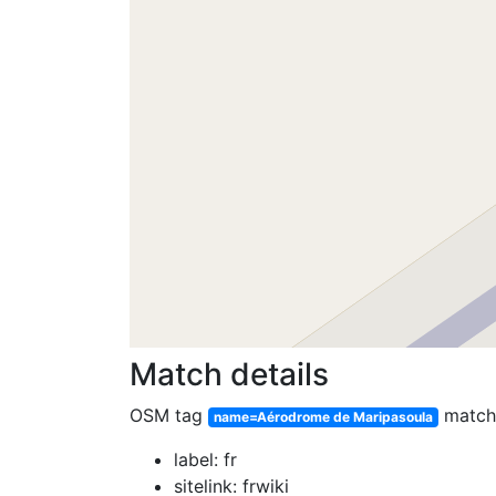
Match details
OSM tag
matc
name=Aérodrome de Maripasoula
label: fr
sitelink: frwiki