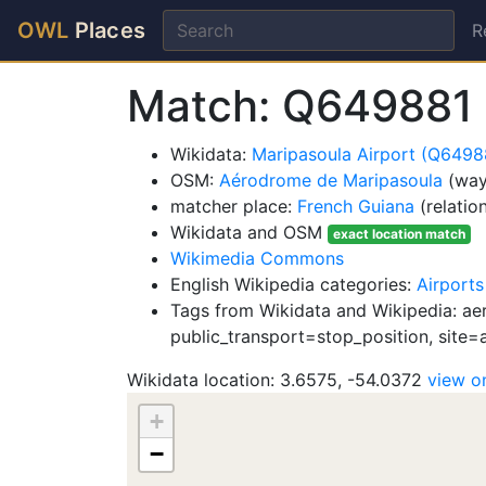
OWL
Places
R
Match: Q649881
Wikidata:
Maripasoula Airport (Q6498
OSM:
Aérodrome de Maripasoula
(way
matcher place:
French Guiana
(relatio
Wikidata and OSM
exact location match
Wikimedia Commons
English Wikipedia categories:
Airports
Tags from Wikidata and Wikipedia: ae
public_transport=stop_position, site=
Wikidata location: 3.6575, -54.0372
view 
+
−