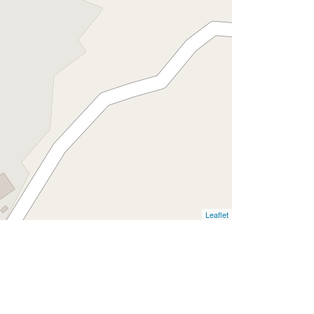
Leaflet