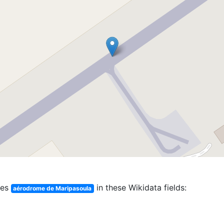
hes
in these Wikidata fields:
aérodrome de Maripasoula