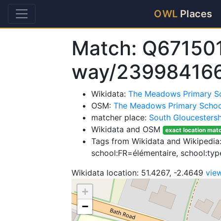
OWL
Places
Match: Q67150
way/23998416
Wikidata:
The Meadows Primary S
OSM:
The Meadows Primary Schoo
matcher place:
South Gloucestersh
Wikidata and OSM
exact location mat
Tags from Wikidata and Wikipedia:
school:FR=élémentaire, school:t
Wikidata location: 51.4267, -2.4649
vie
+
−