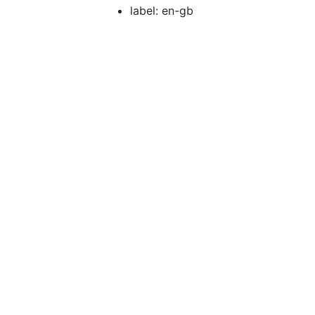
label: en-gb