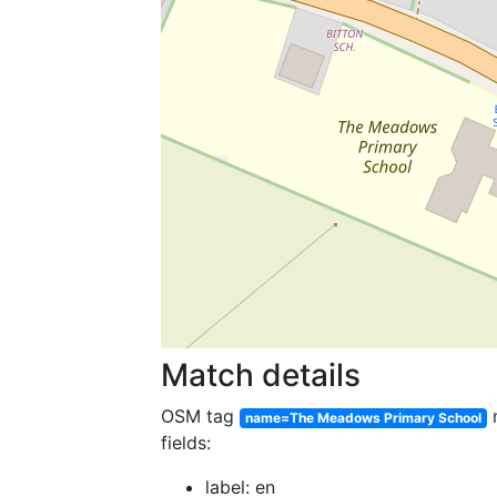
Match details
OSM tag
name=The Meadows Primary School
fields:
label: en