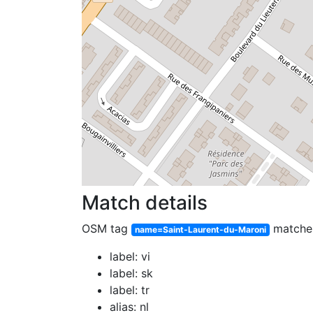
Match details
OSM tag
match
name=Saint-Laurent-du-Maroni
label: vi
label: sk
label: tr
alias: nl