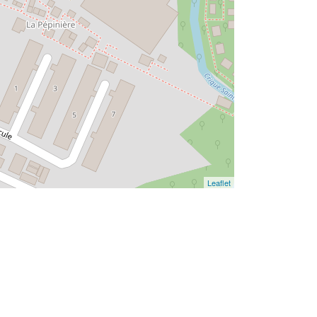
Leaflet