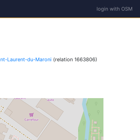
login with OSM
int-Laurent-du-Maroni
(relation 1663806)