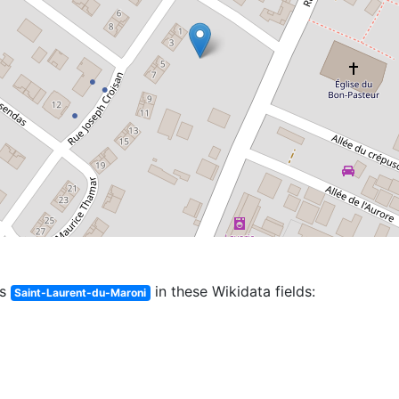
es
in these Wikidata fields:
Saint-Laurent-du-Maroni