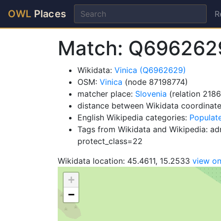
OWL
Places
R
Match: Q696262
Wikidata:
Vinica (Q6962629)
OSM:
Vinica
(node 87198774)
matcher place:
Slovenia
(relation 218
distance between Wikidata coordinat
English Wikipedia categories:
Populate
Tags from Wikidata and Wikipedia: admi
protect_class=22
Wikidata location: 45.4611, 15.2533
view o
+
−