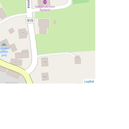
Leaflet