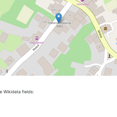
e Wikidata fields: