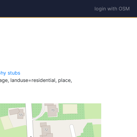
login with OSM
hy stubs
ge, landuse=residential, place,