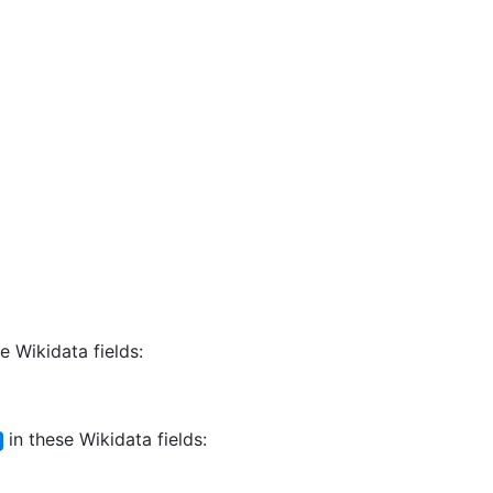
e Wikidata fields:
in these Wikidata fields: