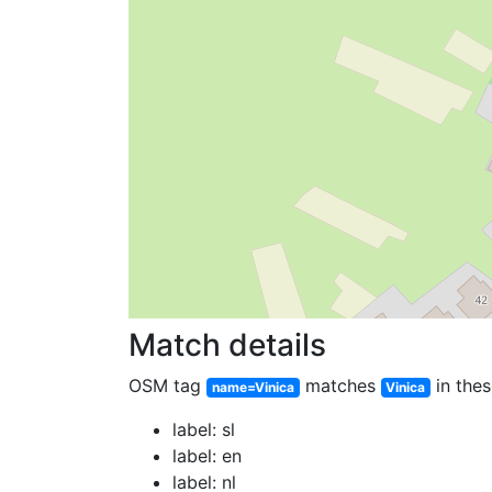
Match details
OSM tag
matches
in thes
name=Vinica
Vinica
label: sl
label: en
label: nl