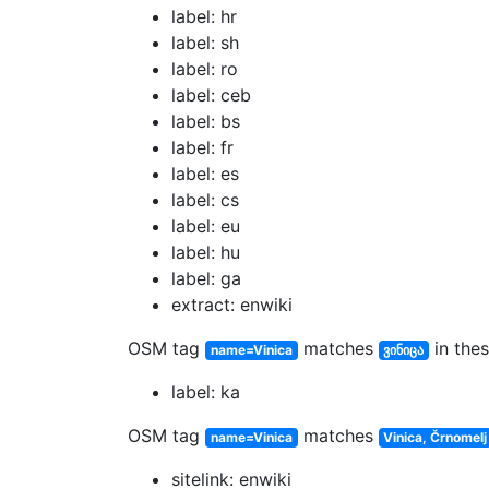
label: hr
label: sh
label: ro
label: ceb
label: bs
label: fr
label: es
label: cs
label: eu
label: hu
label: ga
extract: enwiki
OSM tag
matches
in thes
name=Vinica
ვინიცა
label: ka
OSM tag
matches
name=Vinica
Vinica, Črnomelj
sitelink: enwiki