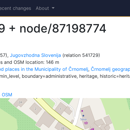
ecent changes
About
9 + node/87198774
657),
Jugovzhodna Slovenija
(relation 541729)
es and OSM location: 146 m
d places in the Municipality of Črnomelj
,
Črnomelj geograp
n_level, boundary=administrative, heritage, historic=herita
n OSM