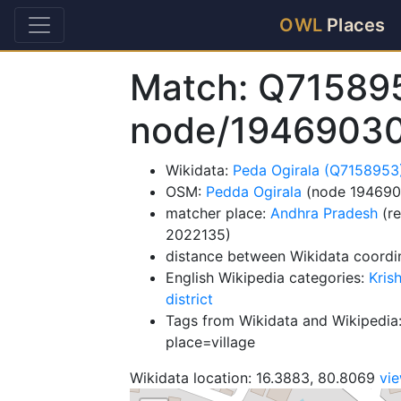
OWL
Places
Match: Q71589
node/1946903
Wikidata:
Peda Ogirala (Q7158953
OSM:
Pedda Ogirala
(node 194690
matcher place:
Andhra Pradesh
(re
2022135)
distance between Wikidata coordi
English Wikipedia categories:
Kris
district
Tags from Wikidata and Wikipedia:
place=village
Wikidata location: 16.3883, 80.8069
vi