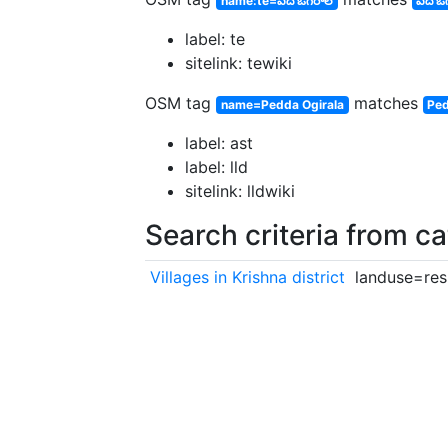
name:te=పెద ఓగిరాల
పెద ఓ
label: te
sitelink: tewiki
OSM tag
matches
name=Pedda Ogirala
Ped
label: ast
label: lld
sitelink: lldwiki
Search criteria from c
Villages in Krishna district
landuse=resi