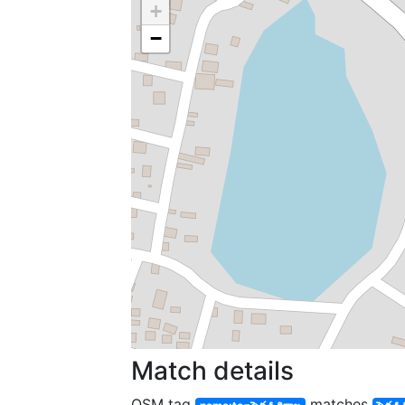
+
−
Match details
OSM tag
matches