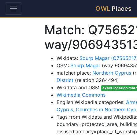
OWL
Places
Match: Q75652
way/90694351
Wikidata:
Sourp Magar (Q7565217
OSM:
Sourp Magar
(way 9069435
matcher place:
Northern Cyprus
(r
District
(relation 3264494)
Wikidata and OSM
exact location mat
Wikimedia Commons
English Wikipedia categories:
Arme
Cyprus
,
Churches in Northern Cyp
Tags from Wikidata and Wikipedia
boundary=protected_area, building
disused:amenity=place_of_worship