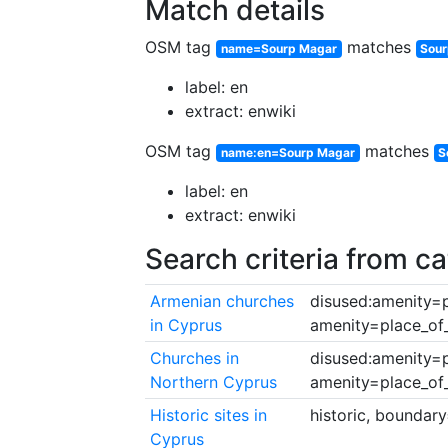
Match details
OSM tag
matches
name=Sourp Magar
Sou
label: en
extract: enwiki
OSM tag
matches
name:en=Sourp Magar
S
label: en
extract: enwiki
Search criteria from c
Armenian churches
disused:amenity=p
in Cyprus
amenity=place_o
Churches in
disused:amenity=p
Northern Cyprus
amenity=place_o
Historic sites in
historic, boundar
Cyprus