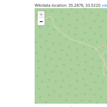
Wikidata location: 35.2876, 33.5220
vi
+
−