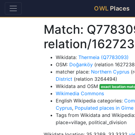
OWL
Places
Match: Q77830
relation/16272
Wikidata:
Thermeia (Q7783093)
OSM:
Doğanköy
(relation 1627238
matcher place:
Northern Cyprus
(r
District
(relation 3264494)
Wikidata and OSM
exact location mat
Wikimedia Commons
English Wikipedia categories:
Comm
Cyprus
,
Populated places in Girne 
Tags from Wikidata and Wikipedia:
place=village, political_division
Wikidata location: 35.3269, 33.3332
vi