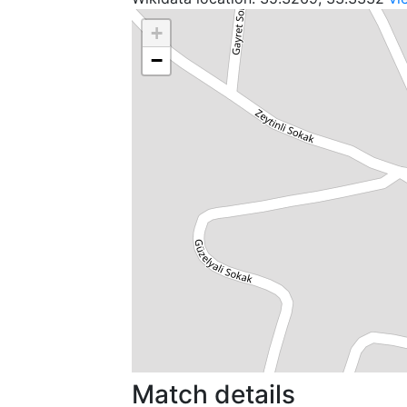
+
−
Match details