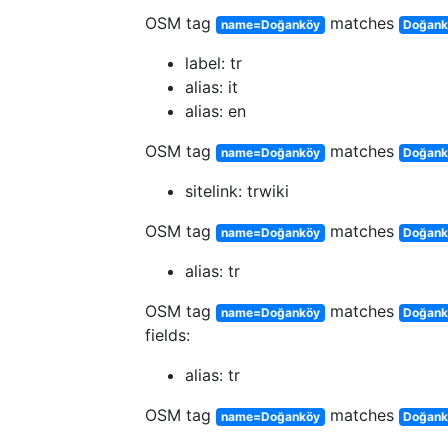
OSM tag
matches
name=Doğanköy
Doğank
label: tr
alias: it
alias: en
OSM tag
matches
name=Doğanköy
Doğankö
sitelink: trwiki
OSM tag
matches
name=Doğanköy
Doğankö
alias: tr
OSM tag
matches
name=Doğanköy
Doğankö
fields:
alias: tr
OSM tag
matches
name=Doğanköy
Doğank