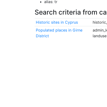
alias: tr
Search criteria from c
Historic sites in Cyprus
histori
Populated places in Girne
admin_l
District
landuse