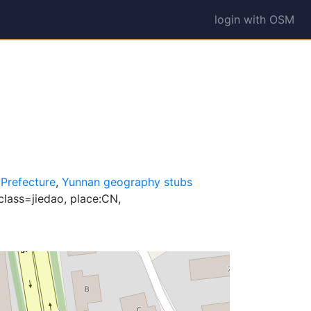
login with OSM
 Prefecture
,
Yunnan geography stubs
class=jiedao, place:CN,