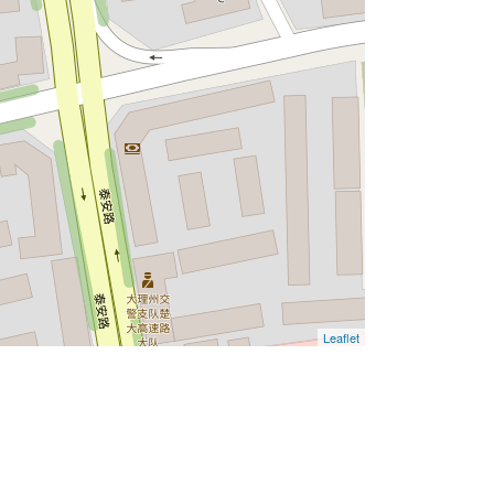
Leaflet