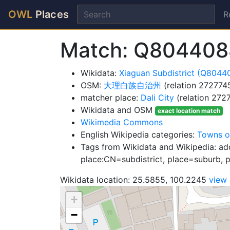
OWL
Places
R
Match: Q8044088
Wikidata:
Xiaguan Subdistrict (Q8044
OSM:
大理白族自治州
(relation 272774
matcher place:
Dali City
(relation 272
Wikidata and OSM
exact location match
Wikimedia Commons
English Wikipedia categories:
Towns o
Tags from Wikidata and Wikipedia: add
place:CN=subdistrict, place=suburb, pl
Wikidata location: 25.5855, 100.2245
view
+
−