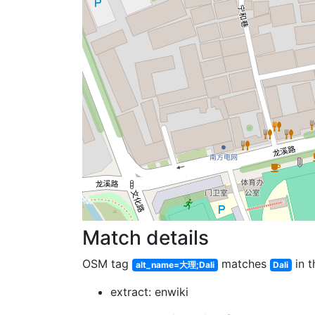
Match details
OSM tag
matches
in t
alt_name=大理;Dali
Dali
extract: enwiki