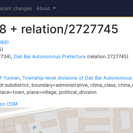
ecent changes
About
 + relation/2727745
088)
5)
7734),
Dali Bai Autonomous Prefecture
(relation 2727745)
f Yunnan
,
Township-level divisions of Dali Bai Autonomous
r:subdistrict, boundary=administrative, china_class, china_
ace=town, place=village, political_division
 on OSM