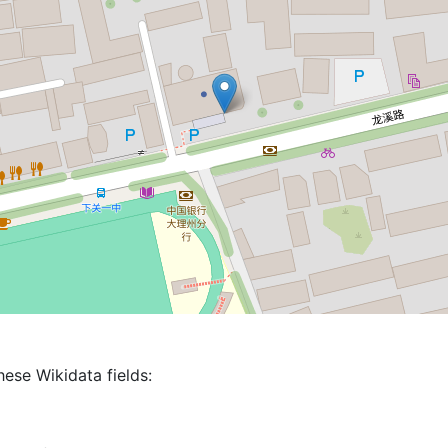
hese Wikidata fields: