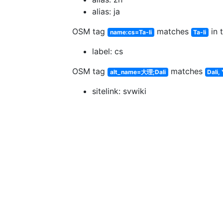
alias: ja
OSM tag
matches
in 
name:cs=Ta-li
Ta-li
label: cs
OSM tag
matches
alt_name=大理;Dali
Dali,
sitelink: svwiki