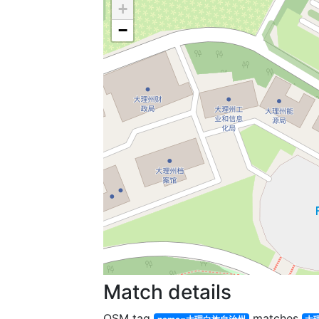
+
−
Match details
OSM tag
matches