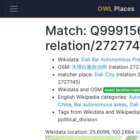
OWL
Places
Match: Q99915
relation/27277
Wikidata:
Dali Bai Autonomous Pr
OSM:
大理白族自治州
(relation 272
matcher place:
Dali City
(relation
2727745)
Wikidata and OSM
exact location mat
English Wikipedia categories:
Auto
China
,
Bai autonomous areas
,
Dali
Tags from Wikidata and Wikipedia:
political_division
Wikidata location: 25.6096, 100.2664
v