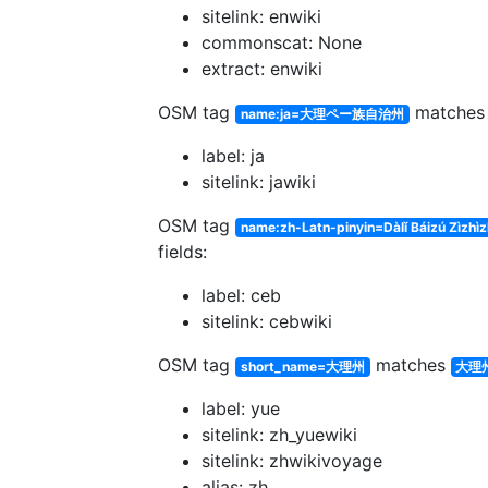
sitelink: enwiki
commonscat: None
extract: enwiki
OSM tag
matche
name:ja=大理ペー族自治州
label: ja
sitelink: jawiki
OSM tag
name:zh-Latn-pinyin=Dàlǐ Báizú Zìzhì
fields:
label: ceb
sitelink: cebwiki
OSM tag
matches
short_name=大理州
大理
label: yue
sitelink: zh_yuewiki
sitelink: zhwikivoyage
alias: zh