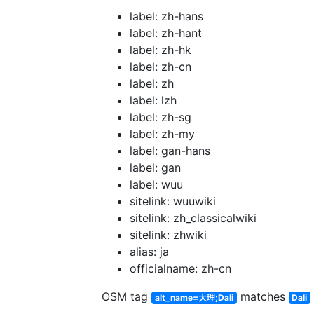
label: zh-hans
label: zh-hant
label: zh-hk
label: zh-cn
label: zh
label: lzh
label: zh-sg
label: zh-my
label: gan-hans
label: gan
label: wuu
sitelink: wuuwiki
sitelink: zh_classicalwiki
sitelink: zhwiki
alias: ja
officialname: zh-cn
OSM tag
matches
alt_name=大理;Dali
Dali