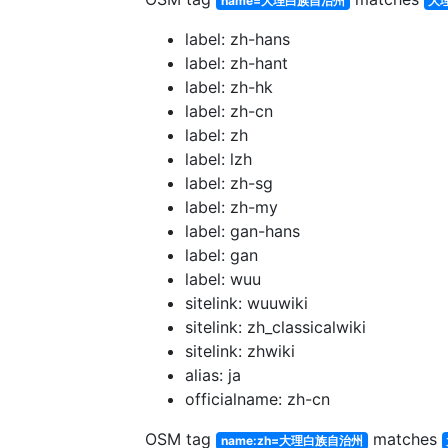
name=大理白族自治州
大
label: zh-hans
label: zh-hant
label: zh-hk
label: zh-cn
label: zh
label: lzh
label: zh-sg
label: zh-my
label: gan-hans
label: gan
label: wuu
sitelink: wuuwiki
sitelink: zh_classicalwiki
sitelink: zhwiki
alias: ja
officialname: zh-cn
OSM tag
matches
name:zh=大理白族自治州