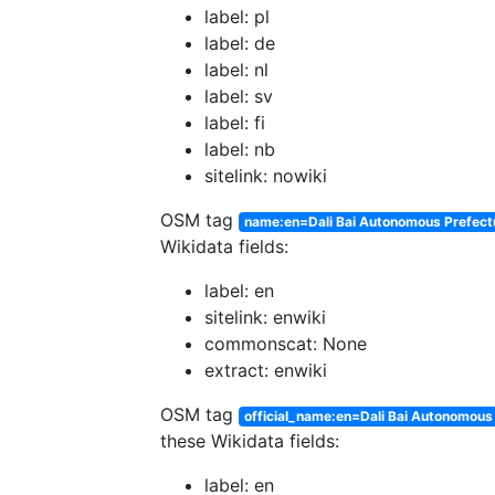
label: pl
label: de
label: nl
label: sv
label: fi
label: nb
sitelink: nowiki
OSM tag
name:en=Dali Bai Autonomous Prefect
Wikidata fields:
label: en
sitelink: enwiki
commonscat: None
extract: enwiki
OSM tag
official_name:en=Dali Bai Autonomous
these Wikidata fields:
label: en