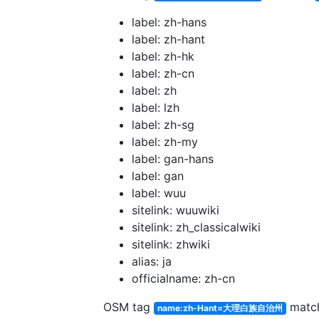
label: zh-hans
label: zh-hant
label: zh-hk
label: zh-cn
label: zh
label: lzh
label: zh-sg
label: zh-my
label: gan-hans
label: gan
label: wuu
sitelink: wuuwiki
sitelink: zh_classicalwiki
sitelink: zhwiki
alias: ja
officialname: zh-cn
OSM tag
matc
name:zh-Hant=大理白族自治州