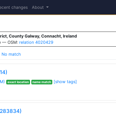
ecent changes
About
ct, County Galway, Connacht, Ireland
ve — OSM:
relation 4020429
No match
14)
M)
[show tags]
exact location
name match
3283834)