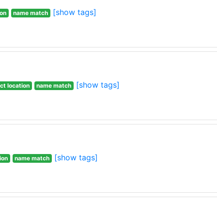
[show tags]
ion
name match
[show tags]
ct location
name match
[show tags]
ion
name match