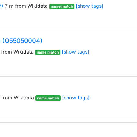
M)
7 m from Wikidata
[show tags]
name match
e (Q55050004)
from Wikidata
[show tags]
name match
 from Wikidata
[show tags]
name match