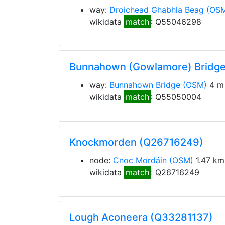
way:
Droichead Ghabhla Beag
(OS
wikidata
match
: Q55046298
Bunnahown (Gowlamore) Bridg
way:
Bunnahown Bridge
(OSM)
4 m 
wikidata
match
: Q55050004
Knockmorden (Q26716249)
node:
Cnoc Mordáin
(OSM)
1.47 km
wikidata
match
: Q26716249
Lough Aconeera (Q33281137)