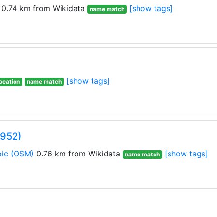
0.74 km from Wikidata
[show tags]
name match
[show tags]
ocation
name match
0952)
ic
(OSM)
0.76 km from Wikidata
[show tags]
name match