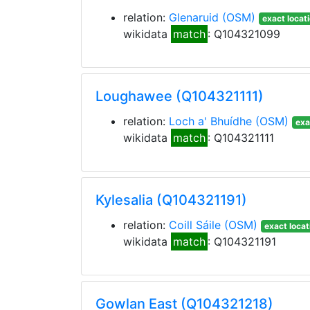
relation:
Glenaruid
(OSM)
exact locat
wikidata
match
: Q104321099
Loughawee (Q104321111)
relation:
Loch a' Bhuídhe
(OSM)
exa
wikidata
match
: Q104321111
Kylesalia (Q104321191)
relation:
Coill Sáile
(OSM)
exact locat
wikidata
match
: Q104321191
Gowlan East (Q104321218)