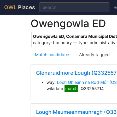
OWL
Places
R
Owengowla ED
Owengowla ED, Conamara Municipal Distri
category: boundary — type: administrati
Match candidates
Already tagged
Glenaruidmore Lough (Q332557
way:
Loch Ghleann na Rod Mór
(OS
wikidata
match
: Q33255714
Lough Maumeenmaunragh (Q3