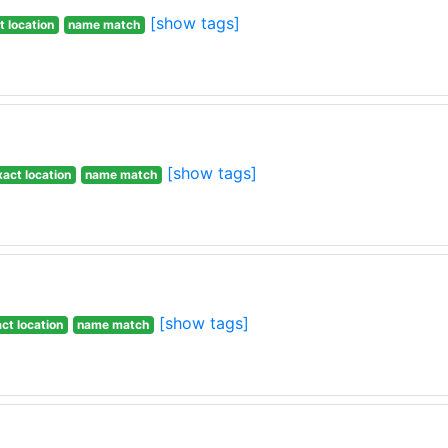
[show tags]
t location
name match
[show tags]
xact location
name match
[show tags]
ct location
name match