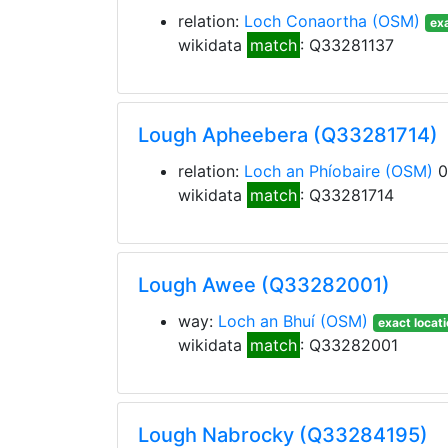
relation:
Loch Conaortha
(OSM)
exa
wikidata
match
: Q33281137
Lough Apheebera (Q33281714)
relation:
Loch an Phíobaire
(OSM)
0
wikidata
match
: Q33281714
Lough Awee (Q33282001)
way:
Loch an Bhuí
(OSM)
exact locat
wikidata
match
: Q33282001
Lough Nabrocky (Q33284195)