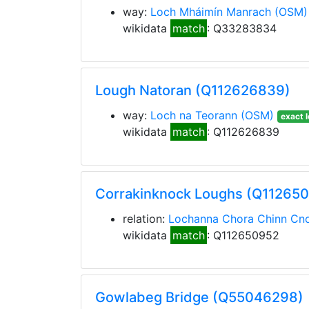
way:
Loch Mháimín Manrach
(OSM)
wikidata
match
: Q33283834
Lough Natoran (Q112626839)
way:
Loch na Teorann
(OSM)
exact l
wikidata
match
: Q112626839
Corrakinknock Loughs (Q11265
relation:
Lochanna Chora Chinn Cno
wikidata
match
: Q112650952
Gowlabeg Bridge (Q55046298)