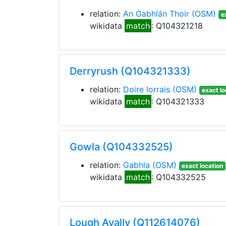
relation:
An Gabhlán Thoir
(OSM)
e
wikidata
match
: Q104321218
Derryrush (Q104321333)
relation:
Doire Iorrais
(OSM)
exact lo
wikidata
match
: Q104321333
Gowla (Q104332525)
relation:
Gabhla
(OSM)
exact location
wikidata
match
: Q104332525
Lough Avally (Q112614076)