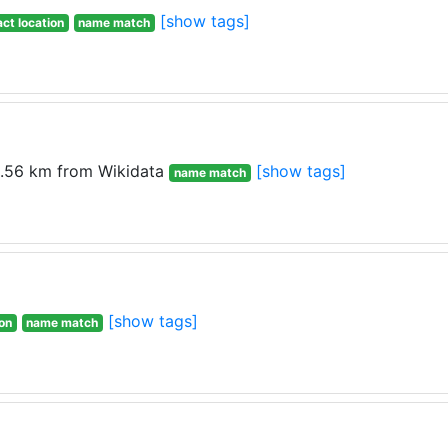
[show tags]
ct location
name match
.56 km from Wikidata
[show tags]
name match
[show tags]
ion
name match