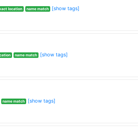
[show tags]
xact location
name match
[show tags]
cation
name match
[show tags]
name match