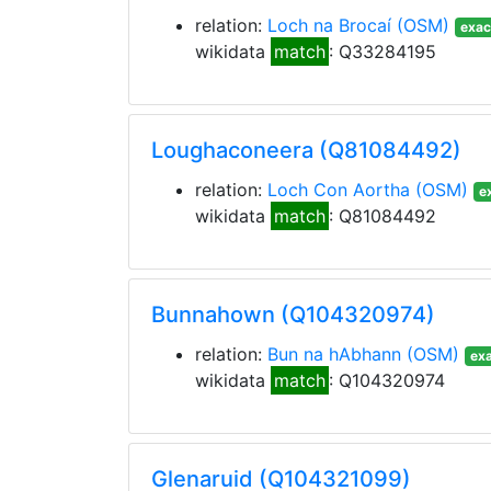
relation:
Loch na Brocaí
(OSM)
exac
wikidata
match
: Q33284195
Loughaconeera (Q81084492)
relation:
Loch Con Aortha
(OSM)
e
wikidata
match
: Q81084492
Bunnahown (Q104320974)
relation:
Bun na hAbhann
(OSM)
exa
wikidata
match
: Q104320974
Glenaruid (Q104321099)