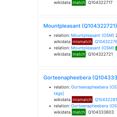
wikidata
match
: Q104322717
Mountpleasant (Q104322721
relation:
Mountpleasant
(OSM)
2
wikidata
mismatch
:
Q1043227
relation:
Mountpleasant
(OSM)
wikidata
match
: Q104322721
Gorteenapheebera (Q10433
relation:
Gorteenapheebera
(OS
tags]
wikidata
mismatch
:
Q1043228
relation:
Gorteenapheebera
(OS
wikidata
match
: Q104333803