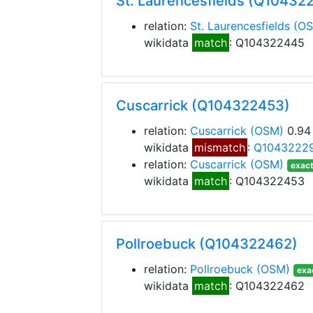
St. Laurencesfields (Q10432
relation:
St. Laurencesfields
(O
wikidata
match
: Q104322445
Cuscarrick (Q104322453)
relation:
Cuscarrick
(OSM)
0.94
wikidata
mismatch
:
Q1043222
relation:
Cuscarrick
(OSM)
exact
wikidata
match
: Q104322453
Pollroebuck (Q104322462)
relation:
Pollroebuck
(OSM)
exa
wikidata
match
: Q104322462