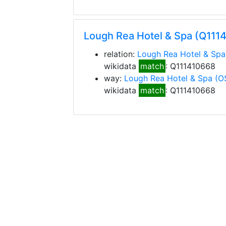
Lough Rea Hotel & Spa (Q111
relation:
Lough Rea Hotel & Spa
wikidata
match
: Q111410668
way:
Lough Rea Hotel & Spa
(O
wikidata
match
: Q111410668