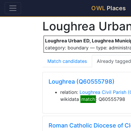
OWL
Places
Loughrea Urba
Loughrea Urban ED, Loughrea Municipa
category: boundary — type: administ
Match candidates
Already tagged
Loughrea (Q60555798)
relation:
Loughrea Civil Parish
(
wikidata
match
: Q60555798
Roman Catholic Diocese of C