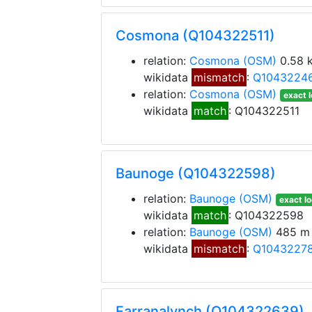
Cosmona (Q104322511)
relation:
Cosmona
(OSM)
0.58 
wikidata
mismatch
:
Q1043224
relation:
Cosmona
(OSM)
exact l
wikidata
match
: Q104322511
Baunoge (Q104322598)
relation:
Baunoge
(OSM)
exact lo
wikidata
match
: Q104322598
relation:
Baunoge
(OSM)
485 m 
wikidata
mismatch
:
Q1043227
Farranalynch (Q104322639)