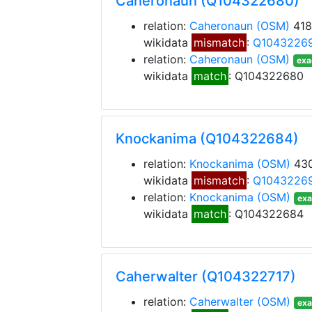
Caheronaun (Q104322680)
relation:
Caheronaun
(OSM)
418
wikidata
mismatch
:
Q1043226
relation:
Caheronaun
(OSM)
exa
wikidata
match
: Q104322680
Knockanima (Q104322684)
relation:
Knockanima
(OSM)
430
wikidata
mismatch
:
Q1043226
relation:
Knockanima
(OSM)
exa
wikidata
match
: Q104322684
Caherwalter (Q104322717)
relation:
Caherwalter
(OSM)
exa