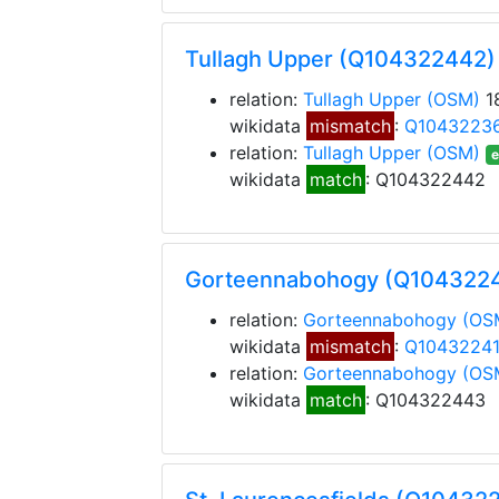
Tullagh Upper (Q104322442)
relation:
Tullagh Upper
(OSM)
1
wikidata
mismatch
:
Q1043223
relation:
Tullagh Upper
(OSM)
e
wikidata
match
: Q104322442
Gorteennabohogy (Q104322
relation:
Gorteennabohogy
(OS
wikidata
mismatch
:
Q1043224
relation:
Gorteennabohogy
(OS
wikidata
match
: Q104322443