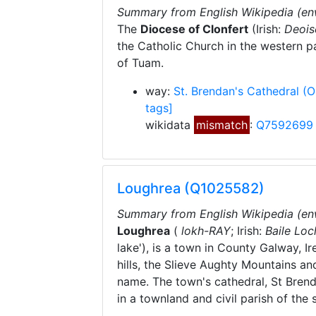
Summary from English Wikipedia (en
The
Diocese of Clonfert
(Irish:
Deois
the Catholic Church in the western par
of Tuam.
way:
St. Brendan's Cathedral
(
tags]
wikidata
mismatch
:
Q7592699
Loughrea (Q1025582)
Summary from English Wikipedia (en
Loughrea
(
lokh-
RAY
; Irish:
Baile Loc
lake'), is a town in County Galway, Ir
hills, the Slieve Aughty Mountains an
name. The town's cathedral, St Brend
in a townland and civil parish of th