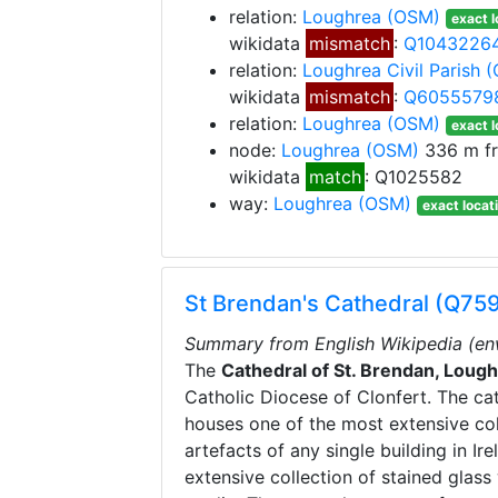
relation:
Loughrea
(OSM)
exact l
wikidata
mismatch
:
Q1043226
relation:
Loughrea Civil Parish
(
wikidata
mismatch
:
Q6055579
relation:
Loughrea
(OSM)
exact l
node:
Loughrea
(OSM)
336 m f
wikidata
match
: Q1025582
way:
Loughrea
(OSM)
exact locat
St Brendan's Cathedral (Q75
Summary from English Wikipedia (en
The
Cathedral of St. Brendan, Loug
Catholic Diocese of Clonfert. The ca
houses one of the most extensive coll
artefacts of any single building in Ir
extensive collection of stained glas