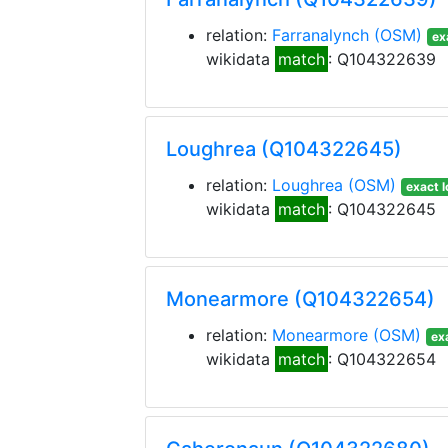
relation:
Farranalynch
(OSM)
ex
wikidata
match
: Q104322639
Loughrea (Q104322645)
relation:
Loughrea
(OSM)
exact l
wikidata
match
: Q104322645
Monearmore (Q104322654)
relation:
Monearmore
(OSM)
ex
wikidata
match
: Q104322654