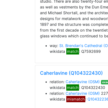
studio. There are also twenty-four em
as well as vestments by the Dun Eme
and Michael Shortall, and the archit
designs for metalwork and woodwork
1897 and the structure was completed
from the first decade on the twentiet
glass windows which continued to be
way:
St. Brendan's Cathedral
(
wikidata
match
: Q7592699
Caherlavine (Q104322430)
relation:
Caherlavine
(OSM)
exac
wikidata
match
: Q104322430
relation:
Caherlavine
(OSM)
227
wikidata
mismatch
:
Q1043223