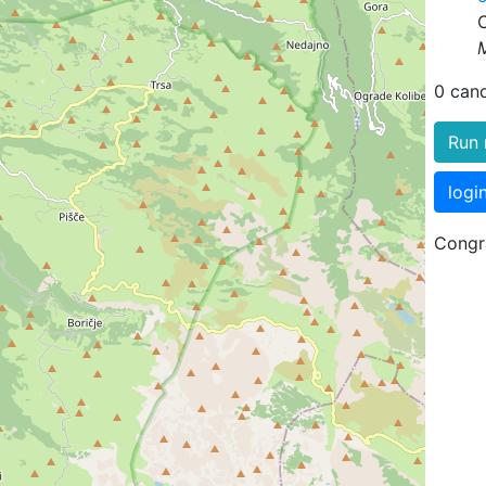
0 can
Run 
logi
Congra