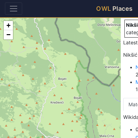
Ni
OWL
Places
+
Nikš
cate
−
Latest
Nikšić
N
2
Mat
Wikida