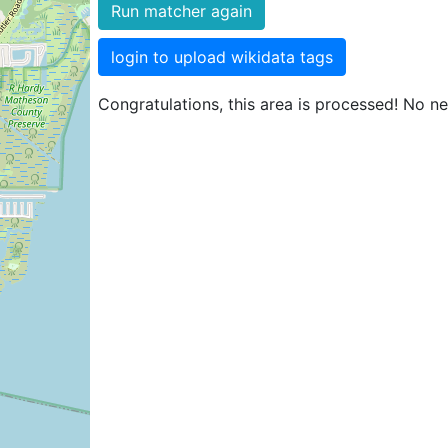
Run matcher again
login to upload wikidata tags
Congratulations, this area is processed! No n