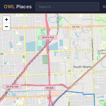
OWL
Places
R
+
−