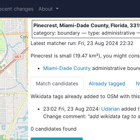
Pinecrest
ecent changes
About
Pinecrest, Miami-Dade County, Florida, 331
category: boundary — type: administrative
Latest matcher run: Fri, 23 Aug 2024 22:32
Pinecrest is small (19.47 km²), you might cons
Miami-Dade County
administrative bound
Match candidates
Already tagged
N
Wikidata tags already added to OSM with this 
23:02 Fri, 23 Aug 2024:
Udarian
added t
Change comment: "
add wikidata tag to
0 candidates found