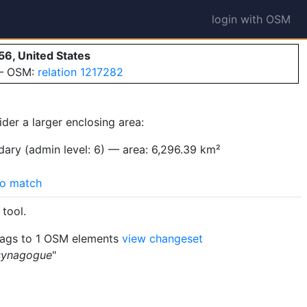
login with OSM
56, United States
 — OSM:
relation 1217282
ider a larger enclosing area:
ary (admin level: 6) — area: 6,296.39 km²
o match
tool.
ags to 1 OSM elements
view changeset
 synagogue
"