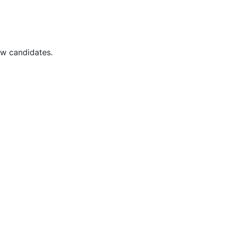
ew candidates.