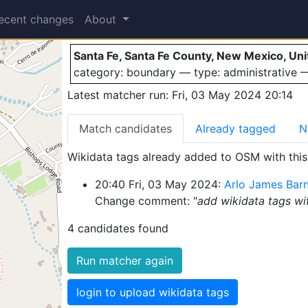
Santa Fe
ecent changes
About
Santa Fe, Santa Fe County, New Mexico, Uni
category: boundary — type: administrative
Latest matcher run: Fri, 03 May 2024 20:14
Match candidates
Already tagged
N
Wikidata tags already added to OSM with this 
20:40 Fri, 03 May 2024:
Arlo James Bar
Change comment: "
add wikidata tags w
4 candidates found
Run matcher again
login to upload wikidata tags