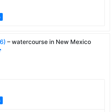
s
6)
– watercourse in New Mexico
s