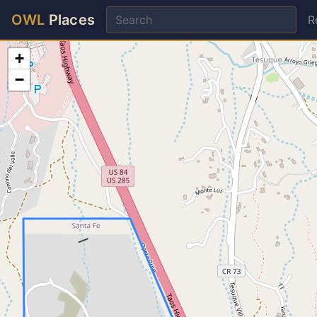
OWL
Places
R
+
−