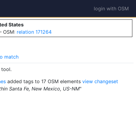
login with OSM
ted States
 — OSM:
relation 171264
o match
tool.
nes
added tags to 17 OSM elements
view changeset
ithin Santa Fe, New Mexico, US-NM
"