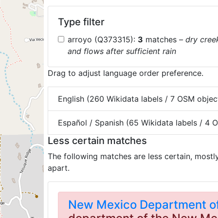
Type filter
arroyo (Q373315):
3
matches
– dry cree
and flows after sufficient rain
Drag to adjust language order preference.
English (260 Wikidata labels / 7 OSM objec
Español / Spanish (65 Wikidata labels / 4
Less certain matches
The following matches are less certain, mostl
apart.
New Mexico Department of 