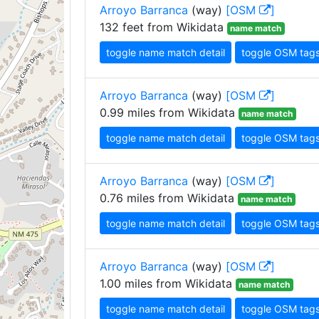
Arroyo Barranca
(way)
[OSM
]
132 feet from Wikidata
name match
toggle name match detail
toggle OSM tag
Arroyo Barranca
(way)
[OSM
]
0.99 miles from Wikidata
name match
toggle name match detail
toggle OSM tag
Arroyo Barranca
(way)
[OSM
]
0.76 miles from Wikidata
name match
toggle name match detail
toggle OSM tag
Arroyo Barranca
(way)
[OSM
]
1.00 miles from Wikidata
name match
toggle name match detail
toggle OSM tag