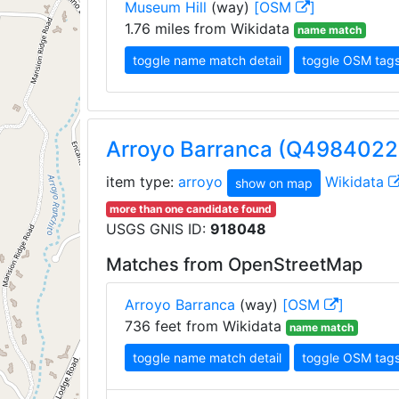
Museum Hill
(way)
[OSM
]
1.76 miles from Wikidata
name match
toggle name match detail
toggle OSM tag
Arroyo Barranca (Q4984022
item type:
arroyo
Wikidata
show on map
more than one candidate found
USGS GNIS ID:
918048
Matches from OpenStreetMap
Arroyo Barranca
(way)
[OSM
]
736 feet from Wikidata
name match
toggle name match detail
toggle OSM tag