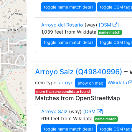
toggle name match detail
toggle OSM tag
Arroyo del Rosario
(way)
[OSM
]
1,039 feet from Wikidata
name match
toggle name match detail
toggle OSM tag
Arroyo Saiz (Q49840996)
– 
item type:
arroyo
Wikidata
show on map
more than one candidate found
Matches from OpenStreetMap
Arroyo Saiz
(way)
[OSM
]
616 feet from Wikidata
name match
toggle name match detail
toggle OSM tag