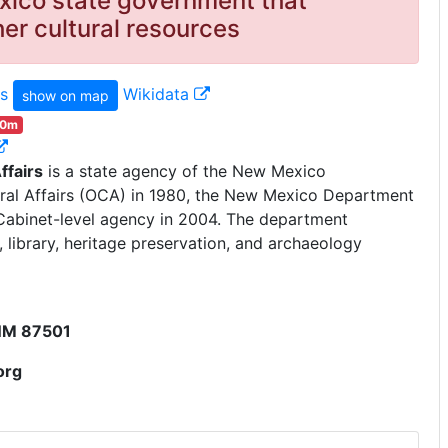
ico state government that
r cultural resources
s
Wikidata
show on map
00m
ffairs
is a state agency of the New Mexico
ural Affairs (OCA) in 1980, the New Mexico Department
e Cabinet-level agency in 2004. The department
library, heritage preservation, and archaeology
 NM 87501
org