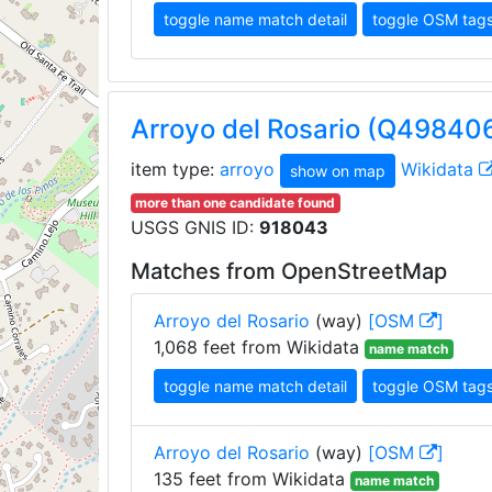
toggle name match detail
toggle OSM tag
Arroyo del Rosario (Q49840
item type:
arroyo
Wikidata
show on map
more than one candidate found
USGS GNIS ID:
918043
Matches from OpenStreetMap
Arroyo del Rosario
(way)
[OSM
]
1,068 feet from Wikidata
name match
toggle name match detail
toggle OSM tag
Arroyo del Rosario
(way)
[OSM
]
135 feet from Wikidata
name match