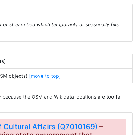
k or stream bed which temporarily or seasonally fills
ts)
 OSM objects)
[move to top]
y because the OSM and Wikidata locations are too far
Cultural Affairs (Q7010169)
–