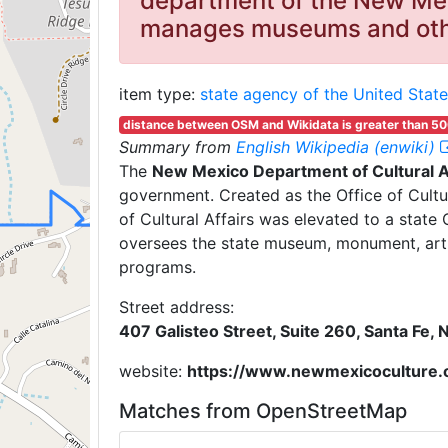
department of the New Mex
manages museums and othe
item type:
state agency of the United State
distance between OSM and Wikidata is greater than 5
Summary from
English Wikipedia (enwiki)
The
New Mexico Department of Cultural A
government. Created as the Office of Cult
of Cultural Affairs was elevated to a stat
oversees the state museum, monument, art, 
programs.
Street address:
407 Galisteo Street, Suite 260, Santa Fe,
website:
https://www.newmexicoculture.
Matches from OpenStreetMap