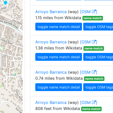
Arroyo Barranca
(way)
[OSM
]
1.15 miles from Wikidata
name match
toggle name match detail
toggle OSM tag
Arroyo Barranca
(way)
[OSM
]
1.38 miles from Wikidata
name match
toggle name match detail
toggle OSM tag
Arroyo Barranca
(way)
[OSM
]
0.74 miles from Wikidata
name match
toggle name match detail
toggle OSM tag
Arroyo Barranca
(way)
[OSM
]
808 feet from Wikidata
name match