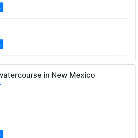
s
s
watercourse in New Mexico
s