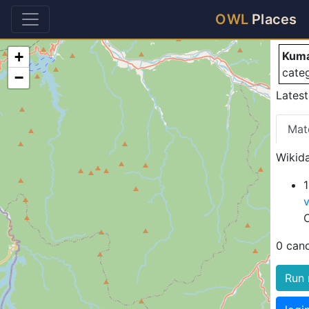
K
OWL
Places
+
Kuma
cate
−
Latest
Mat
Wikida
0 can
Run 