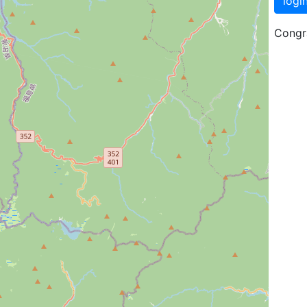
logi
Congra