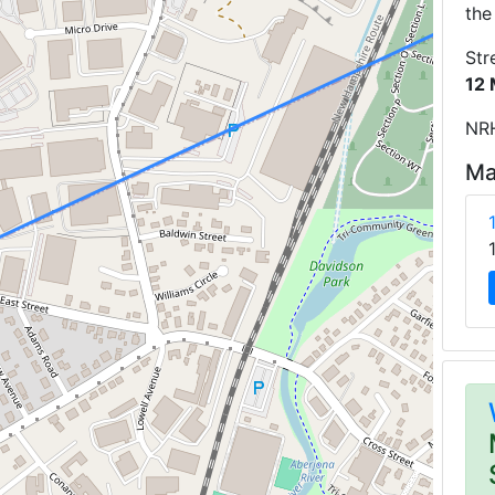
the
Str
12 
NRH
Ma