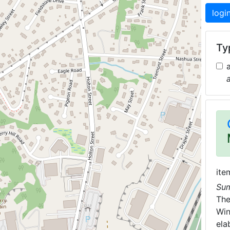
logi
Typ
ite
Su
Th
Win
ela