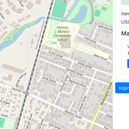
ite
USG
Ma
logi