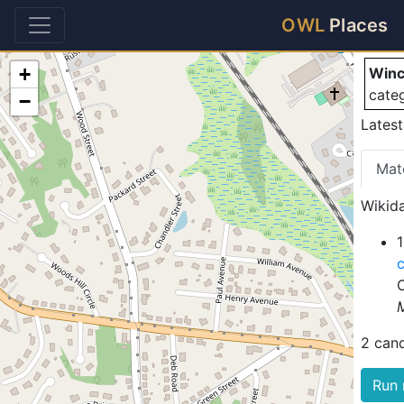
Wi
OWL
Places
+
Winc
cate
−
Lates
Mat
Wikida
2 can
Run 