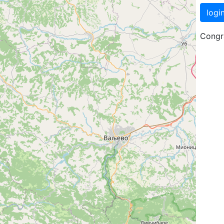
logi
Congra