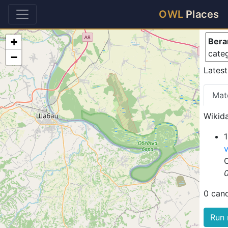
Be
OWL
Places
+
Bera
cate
−
Latest
Mat
Wikida
1
0 can
Run 