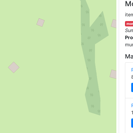
M
ite
mor
Su
Pro
mun
Ma