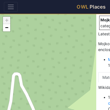
Mo
OWL
Places
+
Mojk
cate
−
Latest
Mojkov
enclos
Mat
Wikida