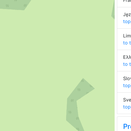
Fra
Jęz
top
Lim
to 
Ελλ
to 
Slo
top
Sve
top
Pr