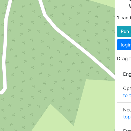
1 cand
Run 
logi
Drag t
Eng
Срп
to 
Ned
top