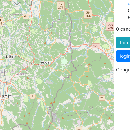
P
0 can
Run 
logi
Congra