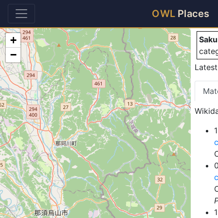
Sa
OWL
Places
+
Saku
cate
−
Latest
Mat
Wikida
1
P
1