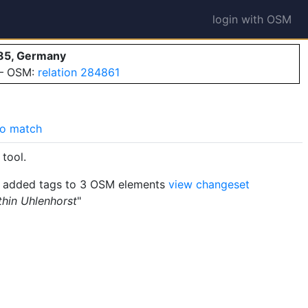
login with OSM
85, Germany
 — OSM:
relation 284861
o match
tool.
added tags to 3 OSM elements
view changeset
thin Uhlenhorst
"