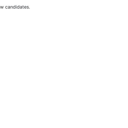
ew candidates.