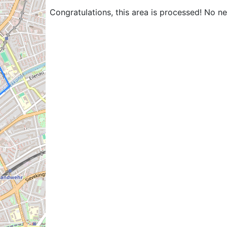
Congratulations, this area is processed! No n