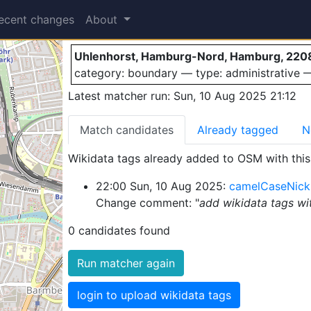
Uhlenhorst
ecent changes
About
Uhlenhorst, Hamburg-Nord, Hamburg, 220
category: boundary — type: administrative
Latest matcher run: Sun, 10 Aug 2025 21:12
Match candidates
Already tagged
N
Wikidata tags already added to OSM with this 
22:00 Sun, 10 Aug 2025:
camelCaseNick
Change comment: "
add wikidata tags wi
0 candidates found
Run matcher again
login to upload wikidata tags