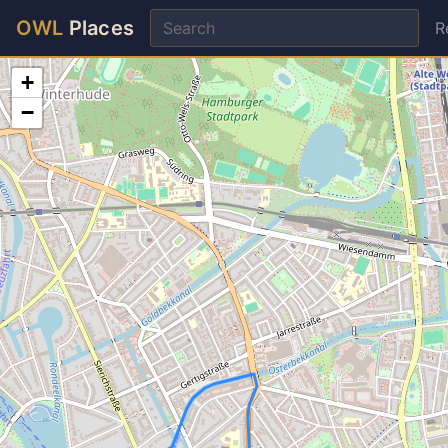
OWL
Places
R
+
−