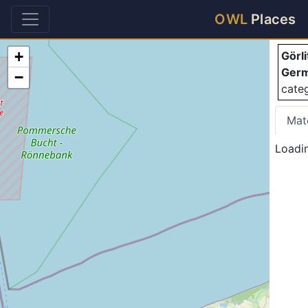
Gö
OWL
Places
+
Görl
Ger
−
cate
Mat
Loadi