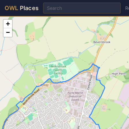
OWL
Places
R
+
−