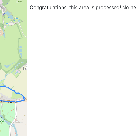
Congratulations, this area is processed! No n