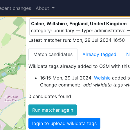
Calne
ecent changes
About
Calne, Wiltshire, England, United Kingdom
category: boundary — type: administrative
Latest matcher run: Mon, 29 Jul 2024 16:50
Match candidates
Already tagged
N
Wikidata tags already added to OSM with this 
16:15 Mon, 29 Jul 2024:
Welshie
added t
Change comment: "
add wikidata tags wi
0 candidates found
Run matcher again
login to upload wikidata tags