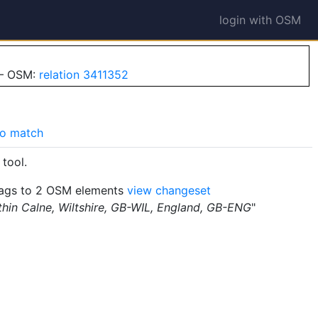
login with OSM
 — OSM:
relation 3411352
o match
tool.
ags to 2 OSM elements
view changeset
thin Calne, Wiltshire, GB-WIL, England, GB-ENG
"