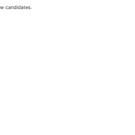
ew candidates.