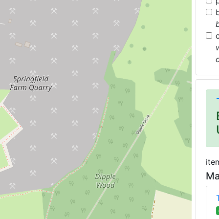
ite
Ma