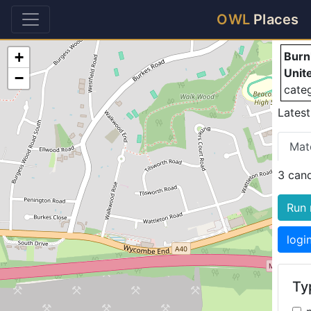
B
OWL
Places
+
Burn
Unit
−
cate
Latest
Mat
3 can
Run 
logi
Typ