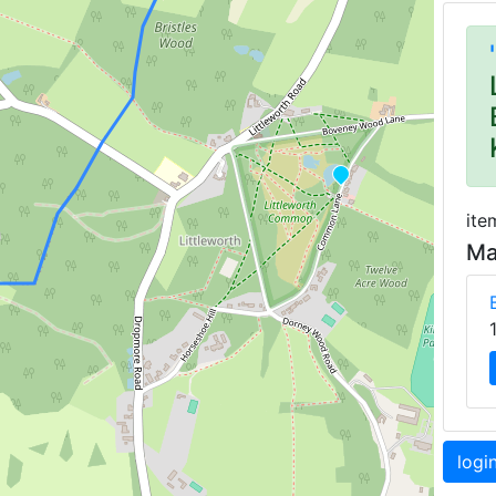
ite
Ma
logi