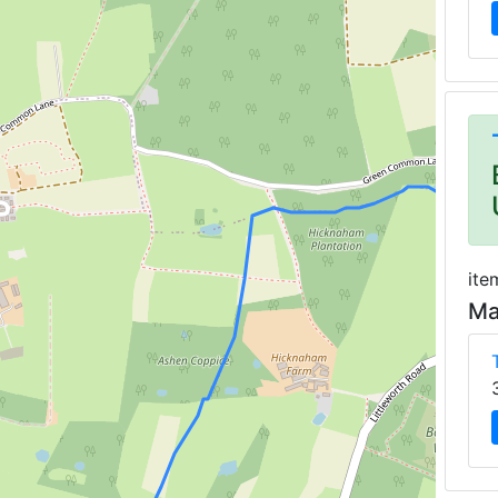
ite
Ma