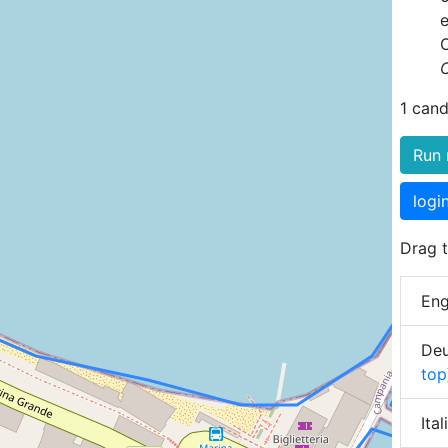
C
1 cand
Run 
logi
Drag t
Eng
Deu
top
Ita