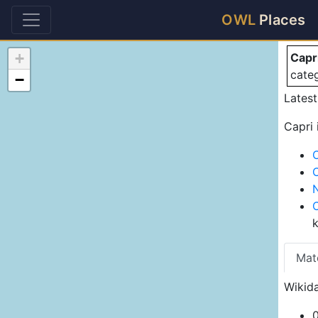
Ca
OWL
Places
+
Capr
cate
−
Lates
Capri 
Mat
Wikida