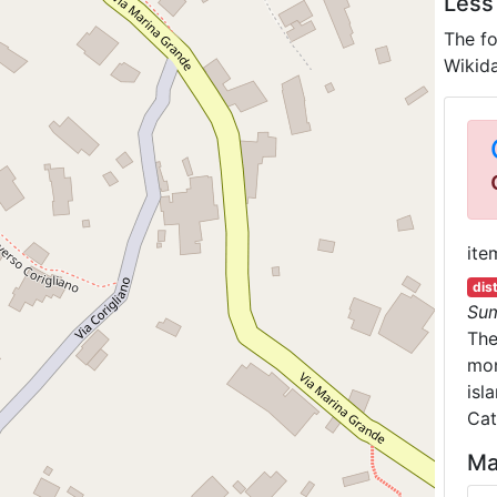
Less
The fo
Wikida
ite
dis
Su
Th
mon
isl
Cat
Ma