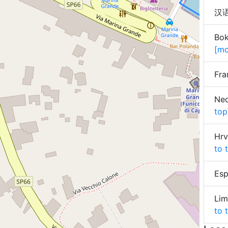
汉语 
Bok
[mo
Fra
Ned
top
Hrv
to 
Esp
Lim
to 