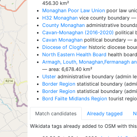
456.30 km²
Monaghan Poor Law Union
poor law uni
H32 Monaghan
vice county boundary — 
County Monaghan
administrative bounda
Cavan-Monaghan (2016-2020)
political
Cavan Monaghan
political boundary — a
Diocese of Clogher
historic diocese bou
North Eastern Health Board
health board
Armagh, Louth, Monaghan,Fermanagh and 
— area: 6,678.40 km²
Ulster
administrative boundary (admin le
Border Region
statistical boundary (admi
Border Region
statistical boundary (admi
Bord Failte Midlands Region
tourist regi
Match candidates
Already tagged
N
Wikidata tags already added to OSM with this 