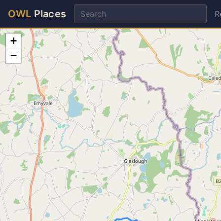
OWL
Places
R
+
−