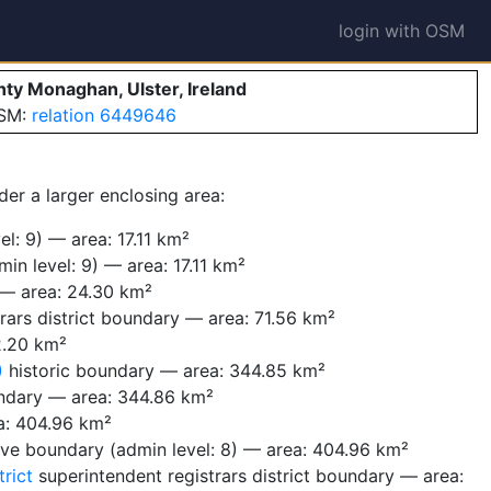
login with OSM
nty Monaghan, Ulster, Ireland
OSM:
relation 6449646
der a larger enclosing area:
l: 9) — area: 17.11 km²
in level: 9) — area: 17.11 km²
 — area: 24.30 km²
rars district boundary — area: 71.56 km²
2.20 km²
)
historic boundary — area: 344.85 km²
ndary — area: 344.86 km²
a: 404.96 km²
ive boundary (admin level: 8) — area: 404.96 km²
rict
superintendent registrars district boundary — area: