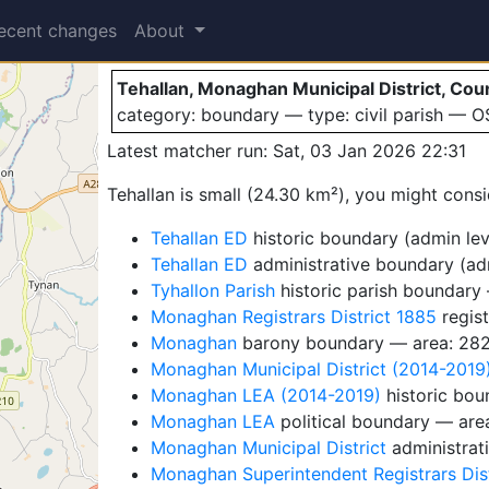
Tehallan
ecent changes
About
Tehallan, Monaghan Municipal District, Cou
category: boundary — type: civil parish — 
Latest matcher run: Sat, 03 Jan 2026 22:31
Tehallan is small (24.30 km²), you might consi
Tehallan ED
historic boundary (admin leve
Tehallan ED
administrative boundary (adm
Tyhallon Parish
historic parish boundary
Monaghan Registrars District 1885
regist
Monaghan
barony boundary — area: 28
Monaghan Municipal District (2014-2019
Monaghan LEA (2014-2019)
historic bou
Monaghan LEA
political boundary — are
Monaghan Municipal District
administrat
Monaghan Superintendent Registrars Dist