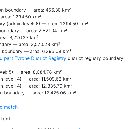
on boundary — area: 456.30 km²
area: 1,294.50 km²
ry (admin level: 6) — area: 1,294.50 km²
 boundary — area: 2,521.04 km²
rea: 3,226.23 km²
ndary — area: 3,570.28 km²
 boundary — area: 6,395.09 km²
part Tyrone District Registry
district registry boundary
vel: 5) — area: 8,084.78 km²
n level: 4) — area: 11,509.62 km²
n level: 4) — area: 12,335.79 km²
on boundary — area: 12,425.06 km²
o match
tool.