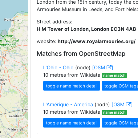
London from the 15th century, today the coll
Armouries Museum in Leeds, and Fort Nels
Street address:
H M Tower of London, London EC3N 4AB
website:
http://www.royalarmouries.org/
Matches from OpenStreetMap
L'Ohio - Ohio
(node)
[OSM
]
10 metres from Wikidata
name match
toggle name match detail
toggle OSM tag
L'Amérique - America
(node)
[OSM
]
10 metres from Wikidata
name match
toggle name match detail
toggle OSM tag