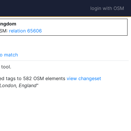
login with OSM
Kingdom
OSM:
relation 65606
o match
tool.
d tags to 582 OSM elements
view changeset
 London, England
"