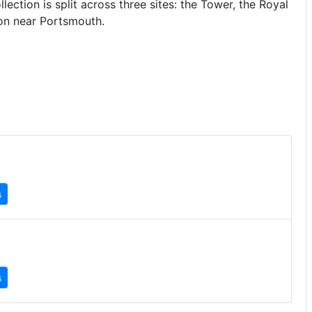
ection is split across three sites: the Tower, the Royal
on near Portsmouth.
s
s