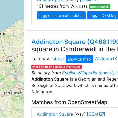
131 metres from Wikidata
name match
toggle name match detail
toggle OSM tag
Addington Square (Q468119
square in Camberwell in the
item type:
street
Wikidata
show on map
more than one candidate found
Summary from
English Wikipedia (enwiki)
Addington Square
is a Georgian and Regen
Borough of Southwark which is named after
Addington.
Matches from OpenStreetMap
Addington Square
(way)
[OSM
]