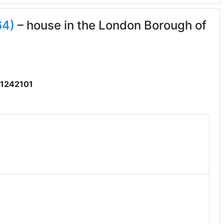
64)
– house in the London Borough of
1242101