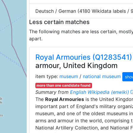
Deutsch / German (4180 Wikidata labels /
Less certain matches
The following matches are less certain, mostl
apart.
Royal Armouries (Q1283541)
armour, United Kingdom
item type:
museum
/
national museum
sho
more than one candidate found
Summary from
English Wikipedia (enwiki)
The
Royal Armouries
is the United Kingdom
important part of England's military organ
museum, and one of the oldest museums in th
arms and armour in the world, comprising t
National Artillery Collection, and National 