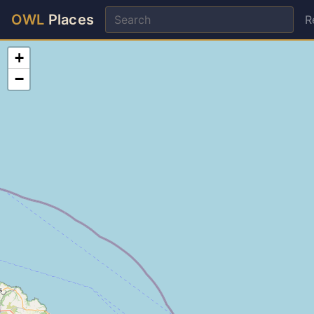
OWL
Places
R
+
−