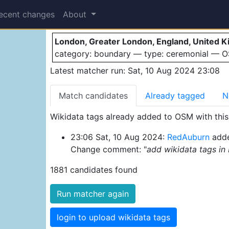
London
ecent changes
About
London, Greater London, England, United 
category: boundary — type: ceremonial — 
Latest matcher run: Sat, 10 Aug 2024 23:08
Match candidates
Already tagged
N
Wikidata tags already added to OSM with this 
23:06 Sat, 10 Aug 2024:
RedAuburn
adde
Change comment: "
add wikidata tags in
1881 candidates found
Run matcher again
login to upload wikidata tags