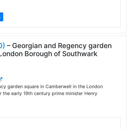
s
0)
– Georgian and Regency garden
 London Borough of Southwark
cy garden square in Camberwell in the London
 the early 19th century prime minister Henry