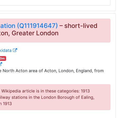
tation (Q111914647)
– short-lived
cton, Greater London
kidata
00m
 North Acton area of Acton, London, England, from
Wikipedia article is in these categories: 1913
ilway stations in the London Borough of Ealing,
in 1913