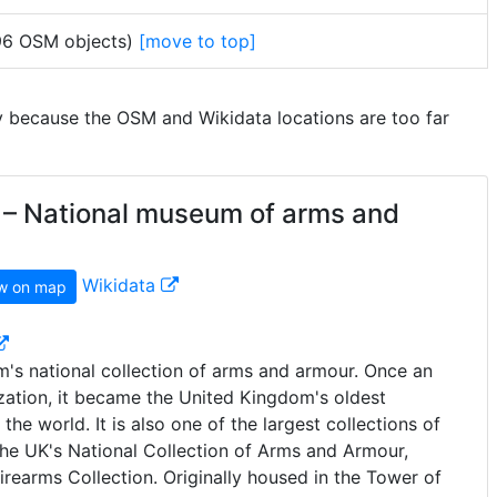
 96 OSM objects)
[move to top]
y because the OSM and Wikidata locations are too far
– National museum of arms and
Wikidata
w on map
's national collection of arms and armour. Once an
ization, it became the United Kingdom's oldest
e world. It is also one of the largest collections of
he UK's National Collection of Arms and Armour,
Firearms Collection. Originally housed in the Tower of