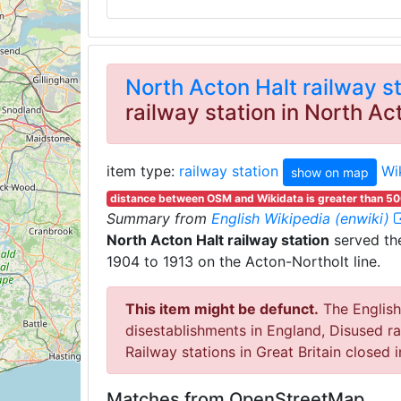
North Acton Halt railway s
railway station in North A
item type:
railway station
Wi
show on map
distance between OSM and Wikidata is greater than 5
Summary from
English Wikipedia (enwiki)
North Acton Halt railway station
served the
1904 to 1913 on the Acton-Northolt line.
This item might be defunct.
The English 
disestablishments in England, Disused ra
Railway stations in Great Britain closed 
Matches from OpenStreetMap