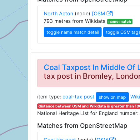
North Acton
(node)
[OSM
]
793 metres from Wikidata
name match
toggle name match detail
toggle OSM tag
Coal Taxpost In Middle Of
tax post in Bromley, Londo
item type:
coal-tax post
Wik
show on map
distance between OSM and Wikidata is greater than 1
National Heritage List for England number:
Matches from OpenStreetMap
Coal tax post
(node)
[OSM
]