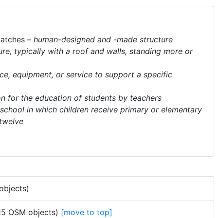
atches
– human-designed and -made structure
ure, typically with a roof and walls, standing more or
ace, equipment, or service to support a specific
ion for the education of students by teachers
 school in which children receive primary or elementary
 twelve
objects)
115 OSM objects)
[move to top]