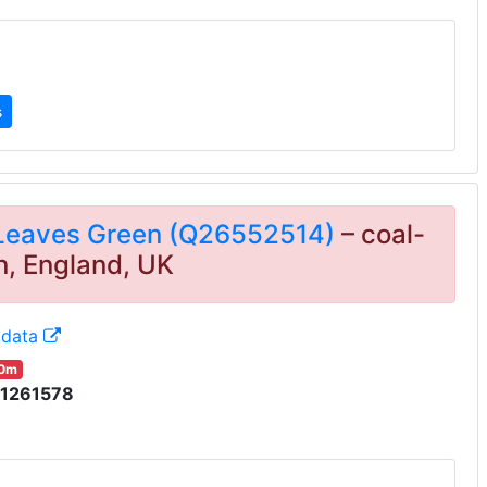
s
 Leaves Green (Q26552514)
– coal-
n, England, UK
idata
00m
1261578