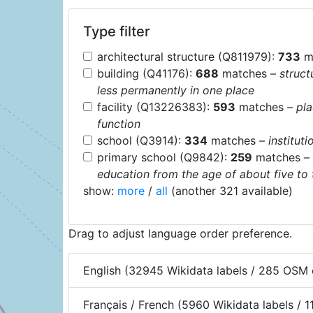
Type filter
architectural structure (Q811979):
733
m
building (Q41176):
688
matches
– struct
less permanently in one place
facility (Q13226383):
593
matches
– pl
function
school (Q3914):
334
matches
– institut
primary school (Q9842):
259
matches
–
education from the age of about five to
show:
more
/
all
(another 321 available)
Drag to adjust language order preference.
English (32945 Wikidata labels / 285 OSM 
Français / French (5960 Wikidata labels / 