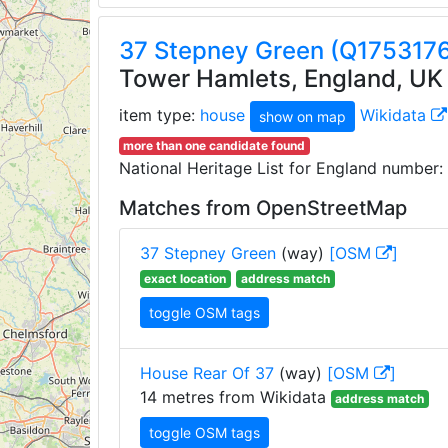
37 Stepney Green (Q175317
Tower Hamlets, England, UK
item type:
house
Wikidata
show on map
more than one candidate found
National Heritage List for England number:
Matches from OpenStreetMap
37 Stepney Green
(way)
[OSM
]
exact location
address match
toggle OSM tags
House Rear Of 37
(way)
[OSM
]
14 metres from Wikidata
address match
toggle OSM tags