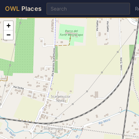
OWL
Places
R
+
−