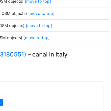
 OSM objects)
[move to top]
no OSM objects)
[move to top]
 OSM objects)
[move to top]
 OSM objects)
[move to top]
33180551)
– canal in Italy
s