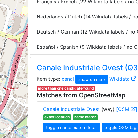
Français / French (22 Wikidata labels / no
Nederlands / Dutch (14 Wikidata labels / 
Deutsch / German (12 Wikidata labels / no
Español / Spanish (9 Wikidata labels / no
Canale Industriale Ovest (Q
item type:
canal
Wikidata
show on map
more than one candidate found
Matches from OpenStreetMap
Canale Industriale Ovest
(way)
[OSM
]
exact location
name match
toggle name match detail
toggle OSM tag