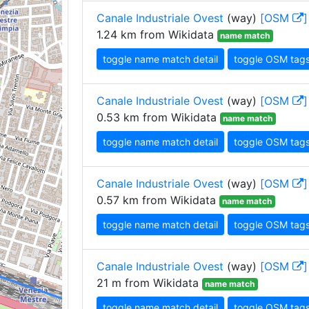
Canale Industriale Ovest
(way)
[OSM
]
1.24 km from Wikidata
name match
toggle name match detail
toggle OSM tag
Canale Industriale Ovest
(way)
[OSM
]
0.53 km from Wikidata
name match
toggle name match detail
toggle OSM tag
Canale Industriale Ovest
(way)
[OSM
]
0.57 km from Wikidata
name match
toggle name match detail
toggle OSM tag
Canale Industriale Ovest
(way)
[OSM
]
21 m from Wikidata
name match
toggle name match detail
toggle OSM tag