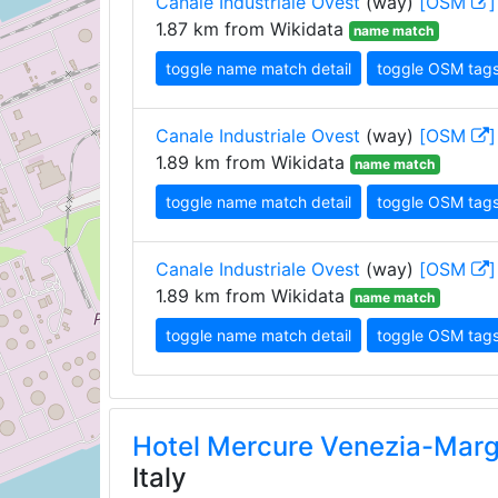
Canale Industriale Ovest
(way)
[OSM
]
1.87 km from Wikidata
name match
toggle name match detail
toggle OSM tag
Canale Industriale Ovest
(way)
[OSM
]
1.89 km from Wikidata
name match
toggle name match detail
toggle OSM tag
Canale Industriale Ovest
(way)
[OSM
]
1.89 km from Wikidata
name match
toggle name match detail
toggle OSM tag
Hotel Mercure Venezia-Mar
Italy