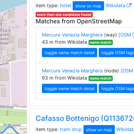
item type:
hotel
Wikidata
show on map
more than one candidate found
Matches from OpenStreetMap
Mercure Venezia Marghera
(way)
[OSM
43 m from Wikidata
name match
toggle name match detail
toggle OSM tag
Mercure Venezia Marghera
(node)
[OS
93 m from Wikidata
name match
toggle name match detail
toggle OSM tag
Cafasso Bottenigo (Q11367
item type:
tram stop
Wikida
show on map