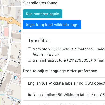
9 candidates found
Run matcher again
login to upload wikidata tags
Type filter
tram stop (Q2175765):
7
matches
– plac
board or leave
tram infrastructure (Q112796050):
7
mat
Drag to adjust language order preference.
English (61 Wikidata labels / no OSM objec
Italiano / Italian (59 Wikidata labels / no 