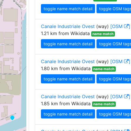
toggle name match detail
toggle OSM tag
Canale Industriale Ovest
(way)
[OSM
]
1.21 km from Wikidata
name match
toggle name match detail
toggle OSM tag
Canale Industriale Ovest
(way)
[OSM
]
1.80 km from Wikidata
name match
toggle name match detail
toggle OSM tag
Canale Industriale Ovest
(way)
[OSM
]
1.85 km from Wikidata
name match
toggle name match detail
toggle OSM tag