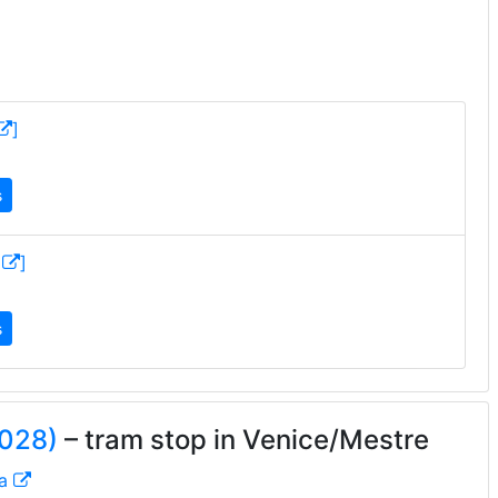
]
s
M
]
s
2028)
– tram stop in Venice/Mestre
ta