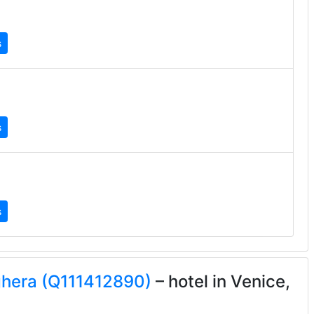
s
s
s
ghera (Q111412890)
– hotel in Venice,