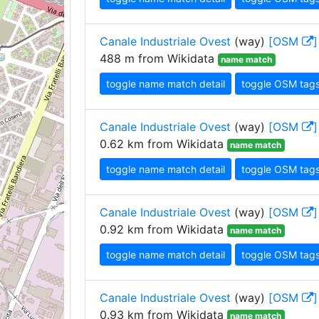
Canale Industriale Ovest
(way)
[OSM
]
488 m from Wikidata
name match
toggle name match detail
toggle OSM tag
Canale Industriale Ovest
(way)
[OSM
]
0.62 km from Wikidata
name match
toggle name match detail
toggle OSM tag
Canale Industriale Ovest
(way)
[OSM
]
0.92 km from Wikidata
name match
toggle name match detail
toggle OSM tag
Canale Industriale Ovest
(way)
[OSM
]
0.93 km from Wikidata
name match