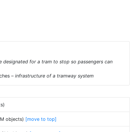
e designated for a tram to stop so passengers can
ches
– infrastructure of a tramway system
ts)
OSM objects)
[move to top]