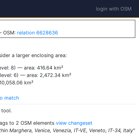
login with OSM
 — OSM:
relation 6628636
ider a larger enclosing area:
vel: 8) — area: 416.64 km²
level: 6) — area: 2,472.34 km²
 10,058.06 km²
o match
tool.
ags to 2 OSM elements
view changeset
hin Marghera, Venice, Venezia, IT-VE, Veneto, IT-34, Italy
"