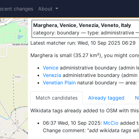
Marghera
ecent changes
About
Marghera, Venice, Venezia, Veneto, Italy
category: boundary — type: administrative
Latest matcher run: Wed, 10 Sep 2025 06:29
Marghera is small (35.27 km²), you might cons
Venice
administrative boundary (admin le
Venezia
administrative boundary (admin 
Venetian Plain
natural boundary — area:
Match candidates
Already tagged
N
Wikidata tags already added to OSM with this 
06:37 Wed, 10 Sep 2025:
McCio
added t
Change comment: "
add wikidata tags wit