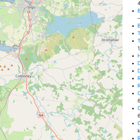
B
—
B
T
D
D
6
6