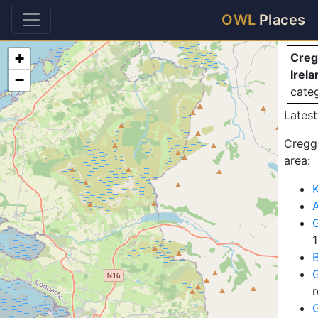
Cr
OWL
Places
+
Creg
Irela
−
cate
Latest
Creggs
area:
K
A
G
G
r