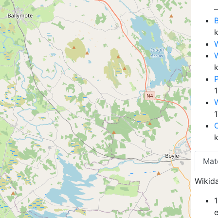
B
W
Mat
Wikida