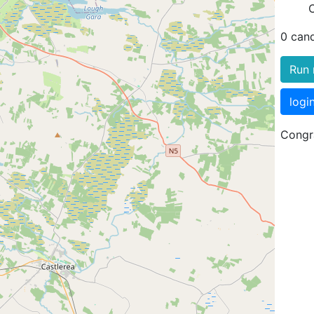
0 can
Run 
logi
Congra