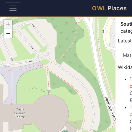
So
OWL
Places
+
Sout
cate
−
Latest
Mat
Wikida
1