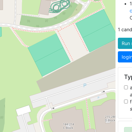
1
1 cand
Run 
logi
Typ