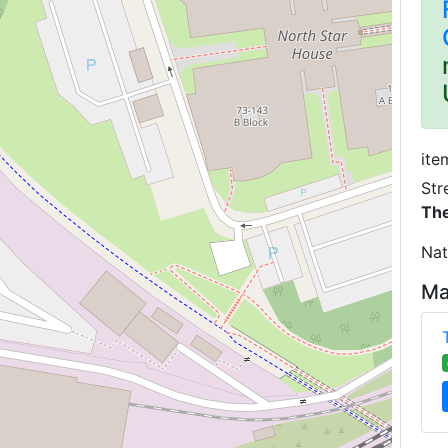
ite
Str
The
Nat
Ma