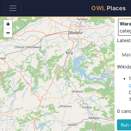
Wa
OWL
Places
+
Waran
cate
−
Latest
Mat
Wikida
1
T
0 can
Run 