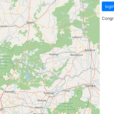
logi
Congra