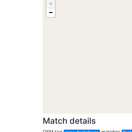
+
−
Match details
OSM tag
matches