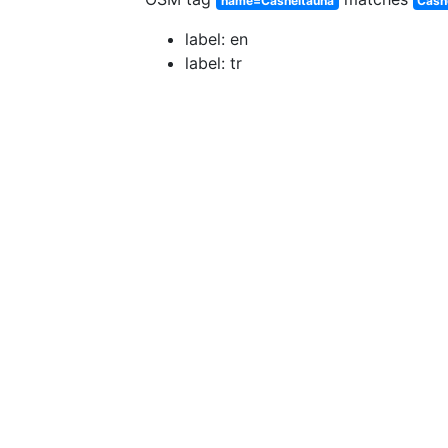
name=Casheltauna
Cash
label: en
label: tr