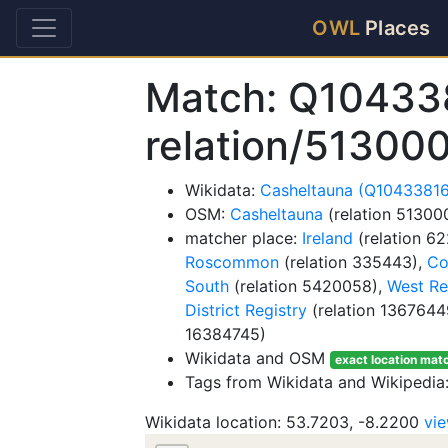
OWL
Places
Match: Q10433
relation/51300
Wikidata:
Casheltauna (Q1043381
OSM:
Casheltauna
(relation 51300
matcher place:
Ireland
(relation 6
Roscommon
(relation 335443),
Co
South
(relation 5420058),
West Re
District Registry
(relation 1367644
16384745)
Wikidata and OSM
exact location mat
Tags from Wikidata and Wikipedia:
Wikidata location: 53.7203, -8.2200
vi