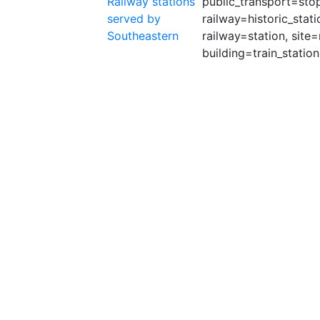
Railway stations
public_transport=stop_
served by
railway=historic_stati
Southeastern
railway=station, site=
building=train_station