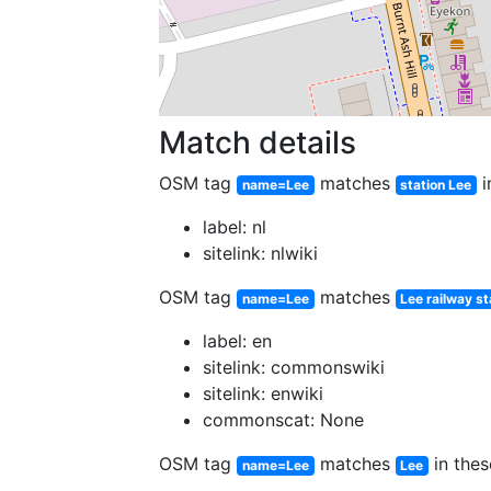
Match details
OSM tag
matches
i
name=Lee
station Lee
label: nl
sitelink: nlwiki
OSM tag
matches
name=Lee
Lee railway st
label: en
sitelink: commonswiki
sitelink: enwiki
commonscat: None
OSM tag
matches
in thes
name=Lee
Lee