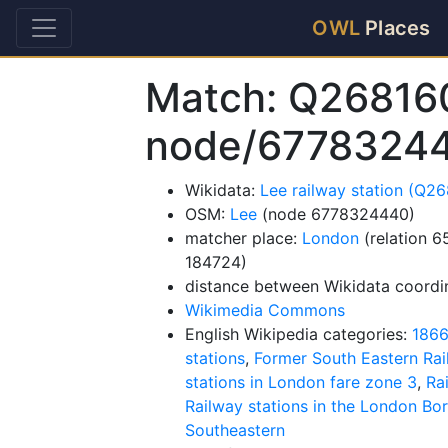
OWL
Places
Match: Q26816
node/6778324
Wikidata:
Lee railway station (Q2
OSM:
Lee
(node 6778324440)
matcher place:
London
(relation 
184724)
distance between Wikidata coordi
Wikimedia Commons
English Wikipedia categories:
1866
stations
,
Former South Eastern Rai
stations in London fare zone 3
,
Ra
Railway stations in the London B
Southeastern