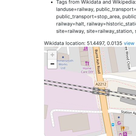
Tags from Wikidata and Wikipedia: 
landuse=railway, public_transport=
public_transport=stop_area, public
railway=halt, railway=historic_stat
site=railway, site=railway_station, 
Wikidata location: 51.4497, 0.0135
view
+
−