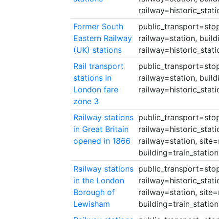
railway=historic_stati
Former South
public_transport=stop
Eastern Railway
railway=station, build
(UK) stations
railway=historic_stati
Rail transport
public_transport=stop
stations in
railway=station, build
London fare
railway=historic_stati
zone 3
Railway stations
public_transport=stop_
in Great Britain
railway=historic_stati
opened in 1866
railway=station, site=
building=train_station
Railway stations
public_transport=stop_
in the London
railway=historic_stati
Borough of
railway=station, site=
Lewisham
building=train_station