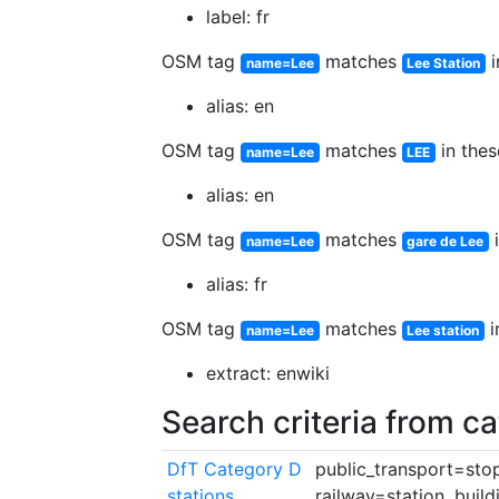
label: fr
OSM tag
matches
i
name=Lee
Lee Station
alias: en
OSM tag
matches
in thes
name=Lee
LEE
alias: en
OSM tag
matches
i
name=Lee
gare de Lee
alias: fr
OSM tag
matches
i
name=Lee
Lee station
extract: enwiki
Search criteria from c
DfT Category D
public_transport=stop
stations
railway=station, build