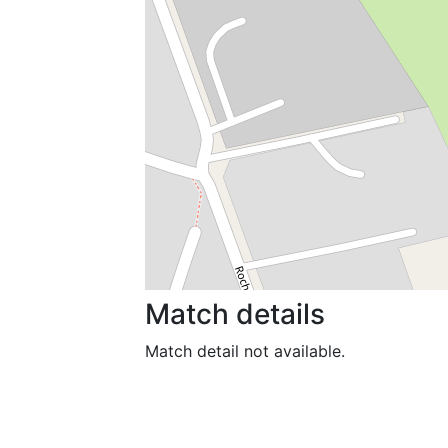
Match details
Match detail not available.