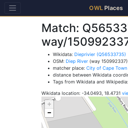
OWL
Places
Match: Q56533
way/15099233
Wikidata:
Dieprivier (Q56533735)
OSM:
Diep River
(way 150992337)
matcher place:
City of Cape Town
distance between Wikidata coordi
Tags from Wikidata and Wikipedia: 
Wikidata location: -34.0493, 18.4731
vi
+
−