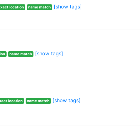
[show tags]
xact location
name match
[show tags]
ion
name match
[show tags]
xact location
name match