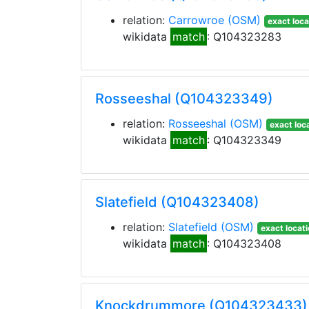
relation:
Carrowroe
(OSM)
exact loca
wikidata
match
: Q104323283
Rosseeshal (Q104323349)
relation:
Rosseeshal
(OSM)
exact loc
wikidata
match
: Q104323349
Slatefield (Q104323408)
relation:
Slatefield
(OSM)
exact locat
wikidata
match
: Q104323408
Knockdrummore (Q104323433)