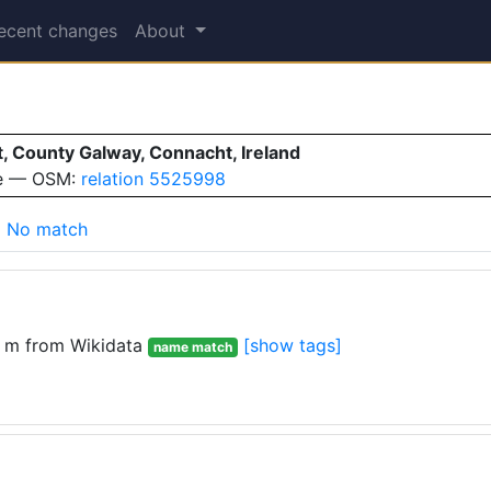
ecent changes
About
t, County Galway, Connacht, Ireland
ve — OSM:
relation 5525998
No match
 m from Wikidata
[show tags]
name match