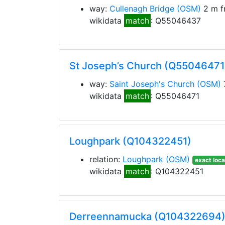
way:
Cullenagh Bridge
(OSM)
2 m f
wikidata
match
: Q55046437
St Joseph’s Church (Q55046471
way:
Saint Joseph's Church
(OSM)
wikidata
match
: Q55046471
Loughpark (Q104322451)
relation:
Loughpark
(OSM)
exact loca
wikidata
match
: Q104322451
Derreennamucka (Q104322694