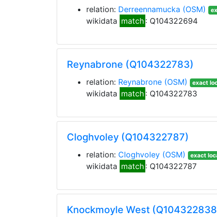
relation:
Derreennamucka
(OSM)
ex
wikidata
match
: Q104322694
Reynabrone (Q104322783)
relation:
Reynabrone
(OSM)
exact lo
wikidata
match
: Q104322783
Cloghvoley (Q104322787)
relation:
Cloghvoley
(OSM)
exact loc
wikidata
match
: Q104322787
Knockmoyle West (Q104322838