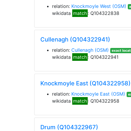
relation:
Knockmoyle West
(OSM)
e
wikidata
match
: Q104322838
Cullenagh (Q104322941)
relation:
Cullenagh
(OSM)
exact locat
wikidata
match
: Q104322941
Knockmoyle East (Q104322958)
relation:
Knockmoyle East
(OSM)
e
wikidata
match
: Q104322958
Drum (Q104322967)