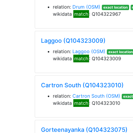
relation:
Drum
(OSM)
exact location
wikidata
match
: Q104322967
Laggoo (Q104323009)
relation:
Laggoo
(OSM)
exact location
wikidata
match
: Q104323009
Cartron South (Q104323010)
relation:
Cartron South
(OSM)
exact
wikidata
match
: Q104323010
Gorteenayanka (Q104323075)