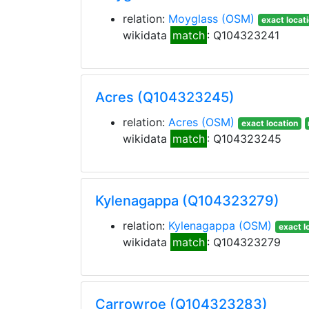
relation:
Moyglass
(OSM)
exact locat
wikidata
match
: Q104323241
Acres (Q104323245)
relation:
Acres
(OSM)
exact location
wikidata
match
: Q104323245
Kylenagappa (Q104323279)
relation:
Kylenagappa
(OSM)
exact l
wikidata
match
: Q104323279
Carrowroe (Q104323283)