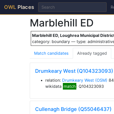
OWL
Places
R
Marblehill ED
Marblehill ED, Loughrea Municipal Distric
category: boundary — type: administrati
Match candidates
Already tagged
Drumkeary West (Q104323093)
relation:
Drumkeary West
(OSM)
84
wikidata
match
: Q104323093
Cullenagh Bridge (Q55046437)