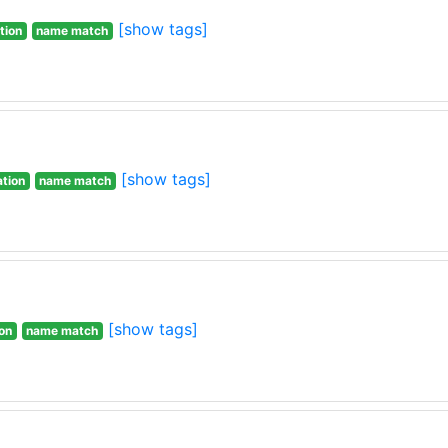
[show tags]
tion
name match
[show tags]
ation
name match
[show tags]
ion
name match