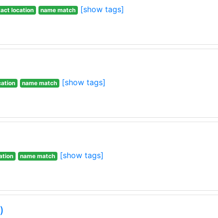
[show tags]
act location
name match
[show tags]
cation
name match
[show tags]
ation
name match
)