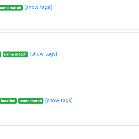
[show tags]
name match
[show tags]
name match
[show tags]
 location
name match