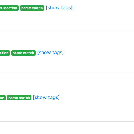
[show tags]
t location
name match
[show tags]
ation
name match
[show tags]
ion
name match