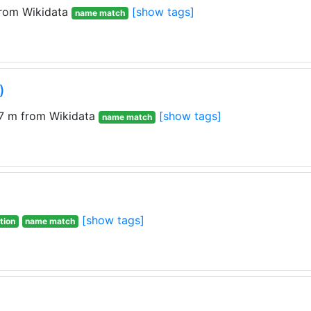
rom Wikidata
[show tags]
name match
)
7 m from Wikidata
[show tags]
name match
[show tags]
tion
name match
)