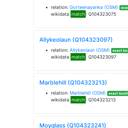
relation:
Gorteenayanka
(OSM)
exac
wikidata
match
: Q104323075
Allykeolaun (Q104323097)
relation:
Allykeolaun
(OSM)
exact loc
wikidata
match
: Q104323097
Marblehill (Q104323213)
relation:
Marblehill
(OSM)
exact locat
wikidata
match
: Q104323213
Moyglass (Q104323241)