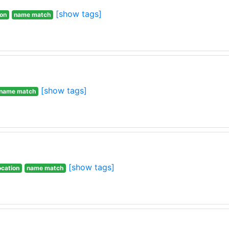
[show tags]
ion
name match
[show tags]
name match
[show tags]
ocation
name match