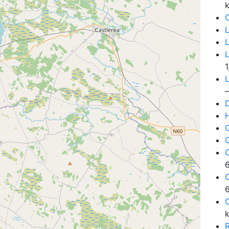
C
L
1
L
D
6
6