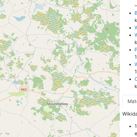
B
W
Mat
Wikida