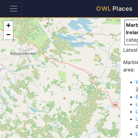
Ma
OWL
Places
+
Marb
Irela
−
cate
Latest
Marble
area:
W
B
L
L
L
d