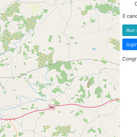
0 can
Run 
logi
Congra