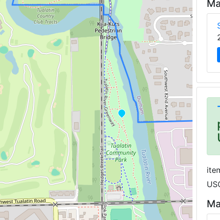
Ma
ite
USG
Ma