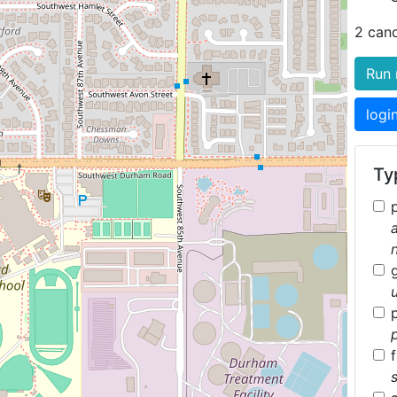
2 can
Run 
logi
Typ