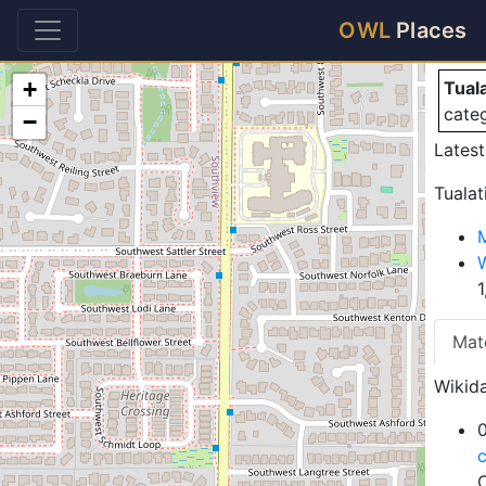
Tu
OWL
Places
+
Tual
cate
−
Lates
Tualat
Mat
Wikida