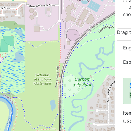
sh
Drag t
Eng
Esp
ite
USG