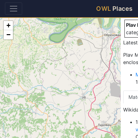
Pl
OWL
Places
+
Plav
cate
−
Latest
Plav M
enclos
Mat
Wikida
1