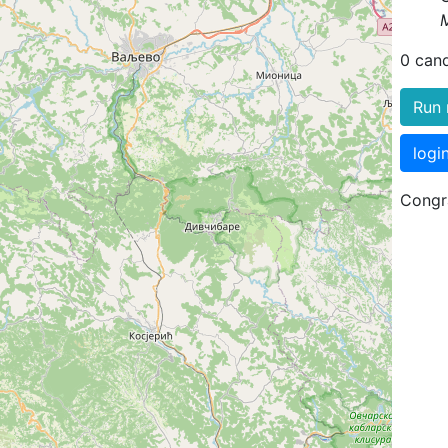
0 can
Run 
logi
Congra