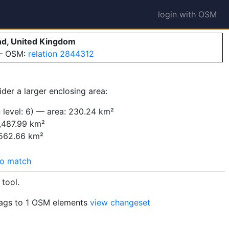
login with OSM
nd, United Kingdom
 — OSM:
relation 2844312
der a larger enclosing area:
 level: 6) — area: 230.24 km²
,487.99 km²
,562.66 km²
o match
tool.
ags to 1 OSM elements
view changeset