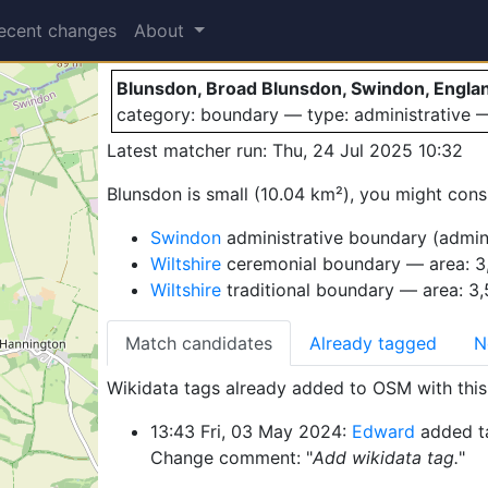
Blunsdon
ecent changes
About
Blunsdon, Broad Blunsdon, Swindon, Engla
category: boundary — type: administrative
Latest matcher run: Thu, 24 Jul 2025 10:32
Blunsdon is small (10.04 km²), you might consi
Swindon
administrative boundary (admin
Wiltshire
ceremonial boundary — area: 3
Wiltshire
traditional boundary — area: 3
Match candidates
Already tagged
N
Wikidata tags already added to OSM with this 
13:43 Fri, 03 May 2024:
Edward
added t
Change comment: "
Add wikidata tag.
"