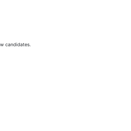
ew candidates.