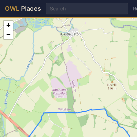
OWL
Places
R
+
−