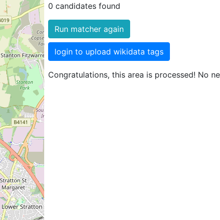
0 candidates found
Run matcher again
login to upload wikidata tags
Congratulations, this area is processed! No n