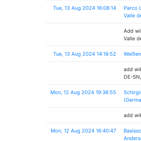
Tue, 13 Aug 2024 16:08:14
Parco 
Valle de
Add wi
Valle d
Tue, 13 Aug 2024 14:18:52
Weißen
add wik
DE-SN,
Mon, 12 Aug 2024 19:36:55
Schirg
(Germa
add wi
Mon, 12 Aug 2024 16:40:47
Basiss
Anders