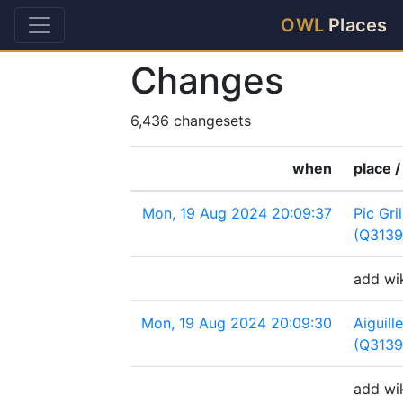
OWL
Places
Changes
6,436 changesets
when
place /
Mon, 19 Aug 2024 20:09:37
Pic Gri
(Q3139
add wik
Mon, 19 Aug 2024 20:09:30
Aiguil
(Q313
add wik