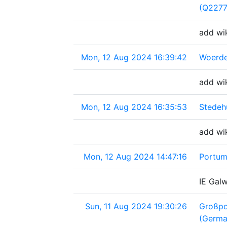
(Q227
add wi
Mon, 12 Aug 2024 16:39:42
Woerde
add wi
Mon, 12 Aug 2024 16:35:53
Stedeh
add wi
Mon, 12 Aug 2024 14:47:16
Portum
IE Gal
Sun, 11 Aug 2024 19:30:26
Großpo
(Germa