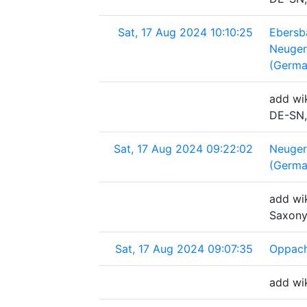
Sat, 17 Aug 2024 10:10:25
Ebersb
Neuger
(Germa
add wik
DE-SN,
Sat, 17 Aug 2024 09:22:02
Neuger
(Germa
add wik
Saxony
Sat, 17 Aug 2024 09:07:35
Oppach
add wi