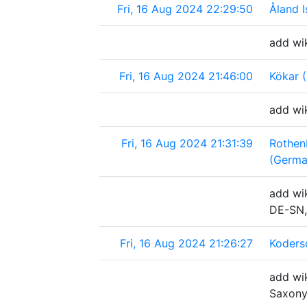
Fri, 16 Aug 2024 22:29:50
Åland I
add wik
Fri, 16 Aug 2024 21:46:00
Kökar (
add wik
Fri, 16 Aug 2024 21:31:39
Rothen
(Germa
add wik
DE-SN,
Fri, 16 Aug 2024 21:26:27
Koders
add wik
Saxony