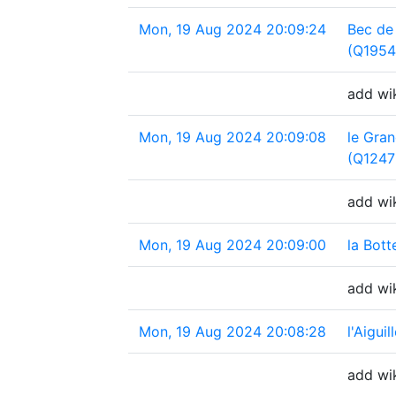
Mon, 19 Aug 2024 20:09:24
Bec de
(Q1954
add wi
Mon, 19 Aug 2024 20:09:08
le Gra
(Q1247
add wik
Mon, 19 Aug 2024 20:09:00
la Bot
add wik
Mon, 19 Aug 2024 20:08:28
l'Aigui
add wik