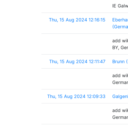
IE Gal
Thu, 15 Aug 2024 12:16:15
Eberha
(Germa
add wi
BY, Ge
Thu, 15 Aug 2024 12:11:47
Brunn 
add wik
Germa
Thu, 15 Aug 2024 12:09:33
Galgen
add wi
Germa