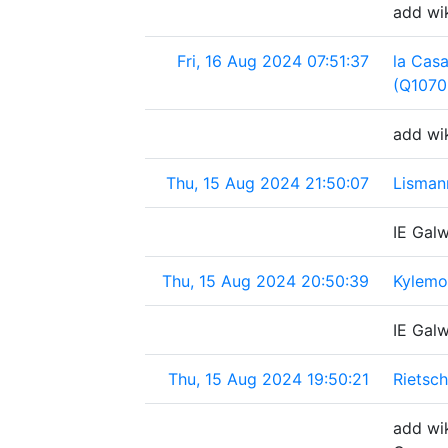
add wik
Fri, 16 Aug 2024 07:51:37
la Cas
(Q1070
add wi
Thu, 15 Aug 2024 21:50:07
Lisman
IE Gal
Thu, 15 Aug 2024 20:50:39
Kylemor
IE Gal
Thu, 15 Aug 2024 19:50:21
Rietsc
add wik