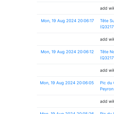
add wi
Mon, 19 Aug 2024 20:06:17
Tête S
(Q3217
add wik
Mon, 19 Aug 2024 20:06:12
Tête N
(Q3217
add wi
Mon, 19 Aug 2024 20:06:05
Pic du 
Peyron
add wik
Mon, 19 Aug 2024 20:05:26
Pic du 