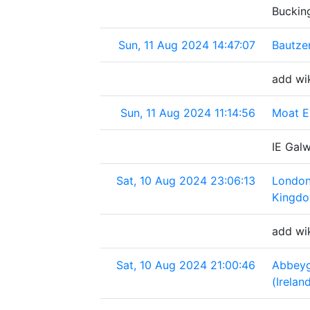
Buckin
Sun, 11 Aug 2024 14:47:07
Bautze
add wi
Sun, 11 Aug 2024 11:14:56
Moat E
IE Gal
Sat, 10 Aug 2024 23:06:13
London
Kingd
add wi
Sat, 10 Aug 2024 21:00:46
Abbey
(Irelan