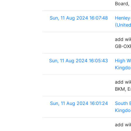
Board,
Sun, 11 Aug 2024 16:07:48
Henley
(Unite
add wi
GB-OXF
Sun, 11 Aug 2024 16:05:43
High W
Kingd
add wi
BKM, E
Sun, 11 Aug 2024 16:01:24
South 
Kingd
add wi