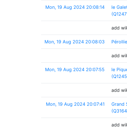
Mon, 19 Aug 2024 20:08:14
le Gale
(Q1247
add wik
Mon, 19 Aug 2024 20:08:03
Péroll
add wik
Mon, 19 Aug 2024 20:07:55
le Piqu
(Q1245
add wik
Mon, 19 Aug 2024 20:07:41
Grand 
(Q316
add wi