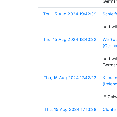
Germa
Thu, 15 Aug 2024 19:42:39
Schlei
add wik
Thu, 15 Aug 2024 18:40:22
Weißwa
(Germa
add wik
Germa
Thu, 15 Aug 2024 17:42:22
Kilmac
(Irelan
IE Gal
Thu, 15 Aug 2024 17:13:28
Clonfer