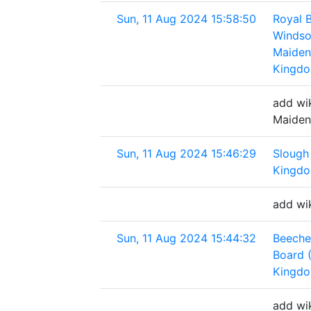
Sun, 11 Aug 2024 15:58:50
Royal 
Windso
Maiden
Kingd
add wi
Maiden
Sun, 11 Aug 2024 15:46:29
Slough
Kingd
add wi
Sun, 11 Aug 2024 15:44:32
Beeche
Board 
Kingd
add wi