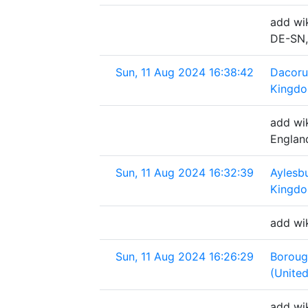
add wik
DE-SN,
Sun, 11 Aug 2024 16:38:42
Dacoru
Kingd
add wi
Englan
Sun, 11 Aug 2024 16:32:39
Aylesbu
Kingd
add wik
Sun, 11 Aug 2024 16:26:29
Boroug
(Unite
add wi