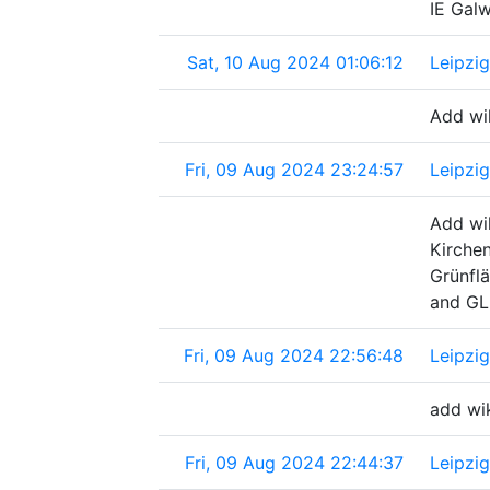
IE Gal
Sat, 10 Aug 2024 01:06:12
Leipzi
Add wik
Fri, 09 Aug 2024 23:24:57
Leipzi
Add wik
Kirche
Grünfl
and GL
Fri, 09 Aug 2024 22:56:48
Leipzi
add wi
Fri, 09 Aug 2024 22:44:37
Leipzi