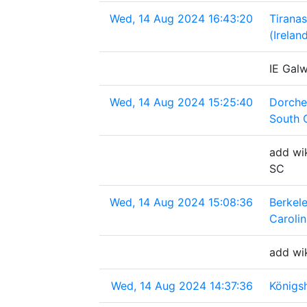
Wed, 14 Aug 2024 16:43:20
Tirana
(Irelan
IE Gal
Wed, 14 Aug 2024 15:25:40
Dorche
South 
add wik
SC
Wed, 14 Aug 2024 15:08:36
Berkel
Caroli
add wi
Wed, 14 Aug 2024 14:37:36
Königs