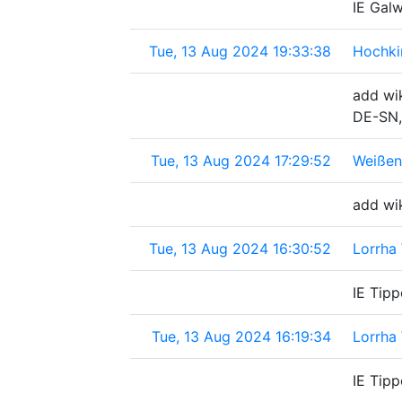
IE Galw
Tue, 13 Aug 2024 19:33:38
Hochki
add wik
DE-SN,
Tue, 13 Aug 2024 17:29:52
Weißen
add wi
Tue, 13 Aug 2024 16:30:52
Lorrha 
IE Tipp
Tue, 13 Aug 2024 16:19:34
Lorrha 
IE Tipp