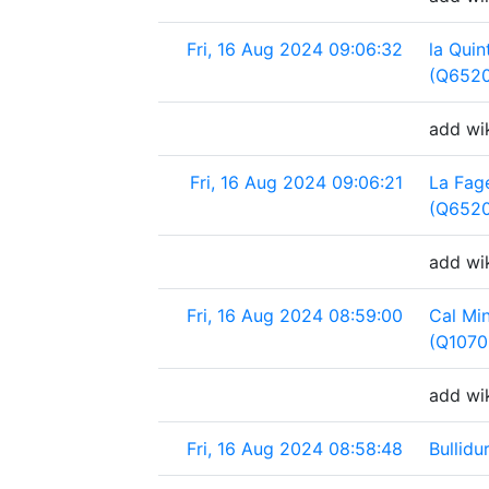
Fri, 16 Aug 2024 09:06:32
la Quin
(Q652
add wik
Fri, 16 Aug 2024 09:06:21
La Fag
(Q652
add wi
Fri, 16 Aug 2024 08:59:00
Cal Mi
(Q1070
add wi
Fri, 16 Aug 2024 08:58:48
Bullid