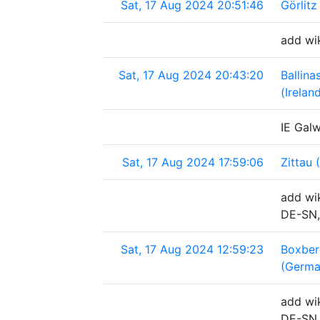
Sat, 17 Aug 2024 20:51:46
Görlit
add wi
Sat, 17 Aug 2024 20:43:20
Ballin
(Irelan
IE Galw
Sat, 17 Aug 2024 17:59:06
Zittau
add wik
DE-SN,
Sat, 17 Aug 2024 12:59:23
Boxber
(Germa
add wik
DE-SN,