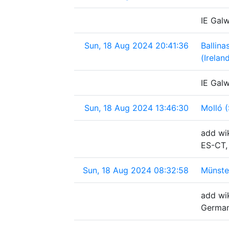
IE Galw
Sun, 18 Aug 2024 20:41:36
Ballina
(Irelan
IE Galw
Sun, 18 Aug 2024 13:46:30
Molló (
add wik
ES-CT,
Sun, 18 Aug 2024 08:32:58
Münste
add wi
Germa