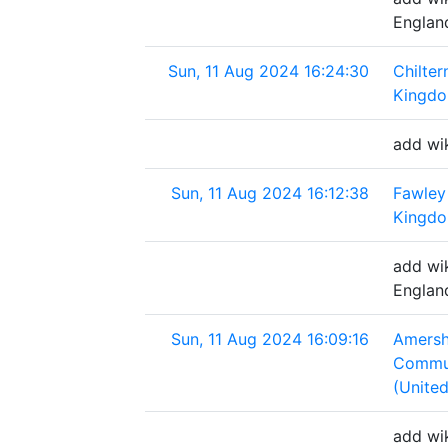
Englan
Sun, 11 Aug 2024 16:24:30
Chilter
Kingd
add wik
Sun, 11 Aug 2024 16:12:38
Fawley
Kingd
add wi
Englan
Sun, 11 Aug 2024 16:09:16
Amersh
Commun
(Unite
add wi