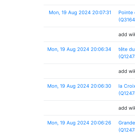
Mon, 19 Aug 2024 20:07:31
Pointe
(Q3164
add wi
Mon, 19 Aug 2024 20:06:34
tête du
(Q1247
add wik
Mon, 19 Aug 2024 20:06:30
la Croi
(Q1247
add wik
Mon, 19 Aug 2024 20:06:26
Grande
(Q1247