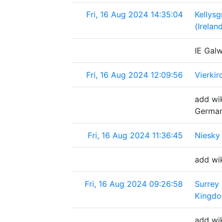
Fri, 16 Aug 2024 14:35:04
Kellys
(Irelan
IE Galw
Fri, 16 Aug 2024 12:09:56
Vierki
add wik
Germa
Fri, 16 Aug 2024 11:36:45
Niesky
add wik
Fri, 16 Aug 2024 09:26:58
Surrey
Kingd
add wi