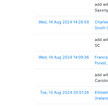
add wik
Saxony
Wed, 14 Aug 2024 14:26:59
Charle
South 
add wik
SC
Wed, 14 Aug 2024 14:09:36
Francis
Forest,
add wik
Caroli
Tue, 13 Aug 2024 20:51:26
Kilmal
(Irelan