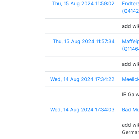
Thu, 15 Aug 2024 11:59:02
Endter
(Q4142
add wi
Thu, 15 Aug 2024 11:57:34
Maffeip
(Q1146
add wik
Wed, 14 Aug 2024 17:34:22
Meelick
IE Galw
Wed, 14 Aug 2024 17:34:03
Bad Mu
add wik
Germa