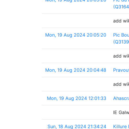
(Q3164
add wik
Mon, 19 Aug 2024 20:05:20
Pic Bo
(Q3139
add wik
Mon, 19 Aug 2024 20:04:48
Pravou
add wi
Mon, 19 Aug 2024 12:01:33
Ahascr
IE Gal
Sun, 18 Aug 2024 21:34:24
Killure