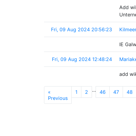
Add wi
Untern
Fri, 09 Aug 2024 20:56:23
Kilmeen
IE Gal
Fri, 09 Aug 2024 12:48:24
Mariak
add wi
…
«
1
2
46
47
48
Previous