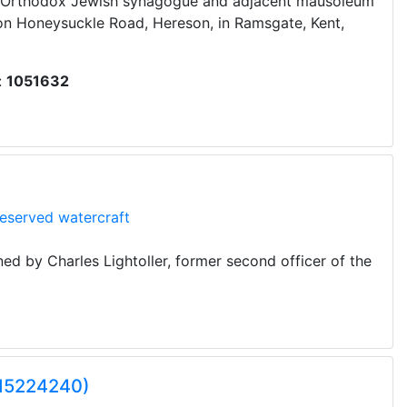
e Orthodox Jewish synagogue and adjacent mausoleum
 on Honeysuckle Road, Hereson, in Ramsgate, Kent,
:
1051632
eserved watercraft
d by Charles Lightoller, former second officer of the
Q15224240)