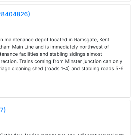
Q28404826)
ion maintenance depot located in Ramsgate, Kent,
tham Main Line and is immediately northwest of
enance facilities and stabling sidings almost
rection. Trains coming from Minster junction can only
riage cleaning shed (roads 1-4) and stabling roads 5-6
7)