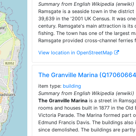
Summary from English Wikipedia (enwiki)
Ramsgate is a seaside town in the district 
39,639 in the '2001 UK Census. It was one 
century. Ramsgate's main attraction is its 
fishing. The town has one of the largest m
Ramsgate provided cross-channel ferries 
View location in OpenStreetMap
The Granville Marina (Q17060664
item type:
building
Summary from English Wikipedia (enwiki)
The Granville Marina
is a street in Ramsga
rooms and houses built in 1877 in the Old 
Victoria Parade. The Marina formed part 
Edmund Francis Davis. The buildings also 
since demolished. The buildings are partly 