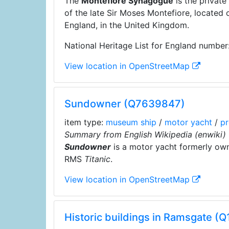
The
Montefiore Synagogue
is the privat
of the late Sir Moses Montefiore, located
England, in the United Kingdom.
National Heritage List for England number
View location in OpenStreetMap
Sundowner (Q7639847)
item type:
museum ship
/
motor yacht
/
pr
Summary from English Wikipedia (enwiki)
Sundowner
is a motor yacht formerly owne
RMS
Titanic
.
View location in OpenStreetMap
Historic buildings in Ramsgate (