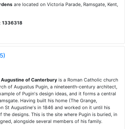
ardens
are located on Victoria Parade, Ramsgate, Kent,
:
1336318
5)
t Augustine of Canterbury
is a Roman Catholic church
rch of Augustus Pugin, a nineteenth-century architect,
xample of Pugin's design ideas, and it forms a central
 Ramsgate. Having built his home (The Grange,
 St Augustine's in 1846 and worked on it until his
the designs. This is the site where Pugin is buried, in
igned, alongside several members of his family.