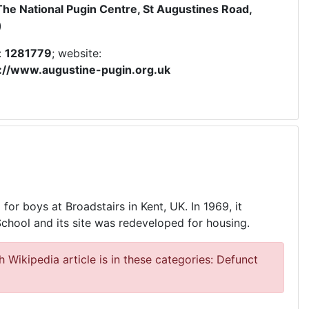
The National Pugin Centre, St Augustines Road,
)
:
1281779
; website:
s://www.augustine-pugin.org.uk
or boys at Broadstairs in Kent, UK. In 1969, it
hool and its site was redeveloped for housing.
 Wikipedia article is in these categories: Defunct