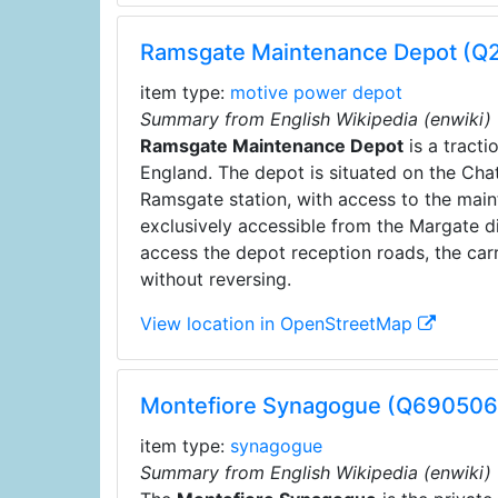
Ramsgate Maintenance Depot (
item type:
motive power depot
Summary from English Wikipedia (enwiki)
Ramsgate Maintenance Depot
is a tract
England. The depot is situated on the Cha
Ramsgate station, with access to the maint
exclusively accessible from the Margate di
access the depot reception roads, the car
without reversing.
View location in OpenStreetMap
Montefiore Synagogue (Q690506
item type:
synagogue
Summary from English Wikipedia (enwiki)