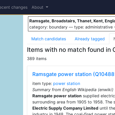
Ramsgate
ecent changes
About
Ramsgate, Broadstairs, Thanet, Kent, Eng
category: boundary — type: administrativ
Match candidates
Already tagged
Items with no match found in
389 items
Ramsgate power station (Q10488
item type:
power station
Summary from English Wikipedia (enwiki)
Ramsgate power station
supplied electri
surrounding area from 1905 to 1958. The 
Electric Supply Company Limited
until the
industry in 1948. The coal-fired power sta