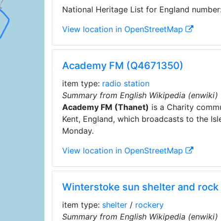
National Heritage List for England number
View location in OpenStreetMap
Academy FM (Q4671350)
item type:
radio station
Summary from English Wikipedia (enwiki)
Academy FM (Thanet)
is a Charity commu
Kent, England, which broadcasts to the Isle
Monday.
View location in OpenStreetMap
Winterstoke sun shelter and roc
item type:
shelter
/
rockery
Summary from English Wikipedia (enwiki)