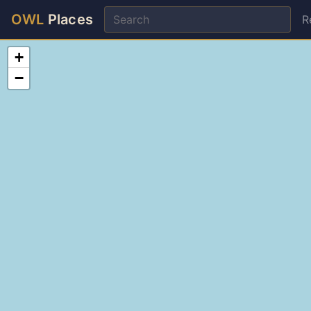
OWL
Places
R
+
−