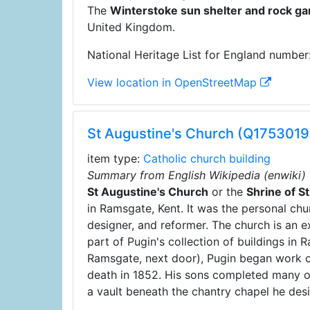
The
Winterstoke sun shelter and rock g
United Kingdom.
National Heritage List for England number
View location in OpenStreetMap
St Augustine's Church (Q1753019
item type:
Catholic church building
Summary from English Wikipedia (enwiki)
St Augustine's Church
or the
Shrine of S
in Ramsgate, Kent. It was the personal chu
designer, and reformer. The church is an e
part of Pugin's collection of buildings in
Ramsgate, next door), Pugin began work on
death in 1852. His sons completed many of 
a vault beneath the chantry chapel he des