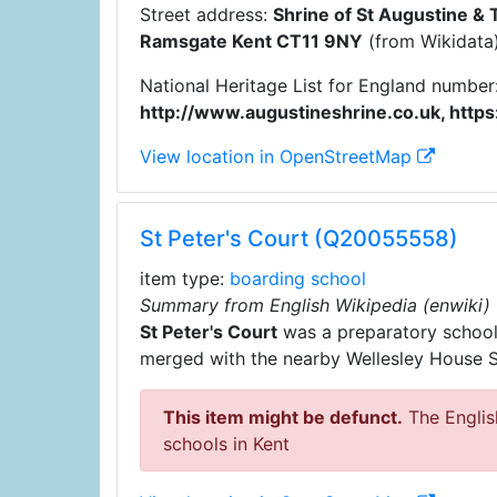
Street address:
Shrine of St Augustine & 
Ramsgate Kent CT11 9NY
(from Wikidata
National Heritage List for England number
http://www.augustineshrine.co.uk, http
View location in OpenStreetMap
St Peter's Court (Q20055558)
item type:
boarding school
Summary from English Wikipedia (enwiki)
St Peter's Court
was a preparatory school f
merged with the nearby Wellesley House Sc
This item might be defunct.
The English
schools in Kent