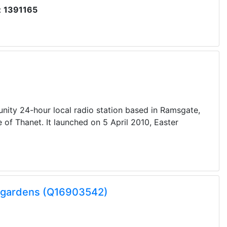
:
1391165
nity 24-hour local radio station based in Ramsgate,
 of Thanet. It launched on 5 April 2010, Easter
k gardens (Q16903542)