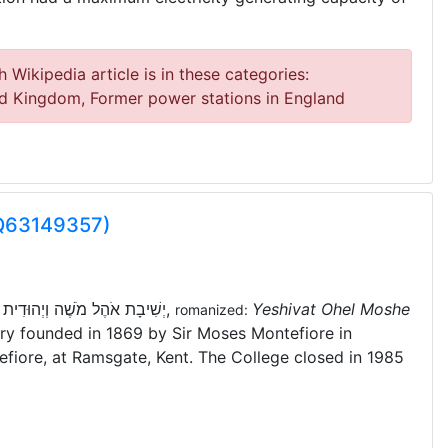
 Wikipedia article is in these categories:
ed Kingdom, Former power stations in England
(Q63149357)
:
יְשִׁיבָת אֹהֶל מֹשֶׁה וְיְהוּדִית
,
Yeshivat Ohel Moshe
romanized:
ary founded in 1869 by Sir Moses Montefiore in
efiore, at Ramsgate, Kent. The College closed in 1985