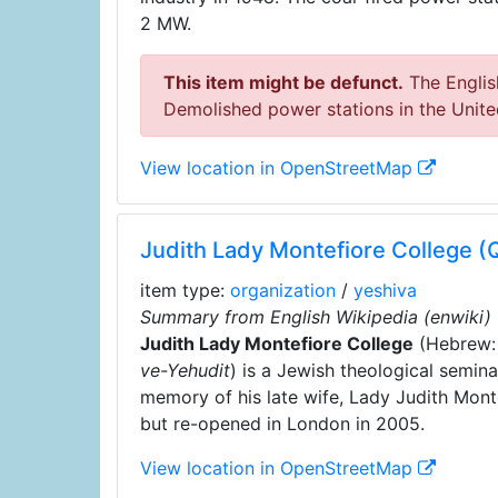
2 MW.
This item might be defunct.
The English
Demolished power stations in the Unit
View location in OpenStreetMap
Judith Lady Montefiore College 
item type:
organization
/
yeshiva
Summary from English Wikipedia (enwiki)
Judith Lady Montefiore College
(Hebrew
ve-Yehudit
) is a Jewish theological semin
memory of his late wife, Lady Judith Mont
but re-opened in London in 2005.
View location in OpenStreetMap