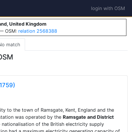
login with OSM
land, United Kingdom
e — OSM:
relation 2568388
No match
 OSM
1759)
city to the town of Ramsgate, Kent, England and the
station was operated by the
Ramsgate and District
 nationalisation of the British electricity supply
tion had a maximum electricity generating capacity of