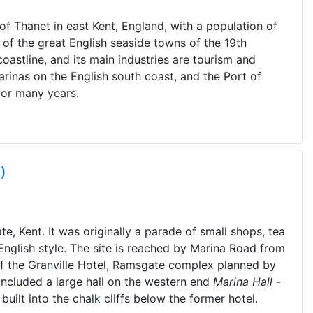
of Thanet in east Kent, England, with a population of
of the great English seaside towns of the 19th
coastline, and its main industries are tourism and
arinas on the English south coast, and the Port of
for many years.
)
te, Kent. It was originally a parade of small shops, tea
English style. The site is reached by Marina Road from
of the Granville Hotel, Ramsgate complex planned by
included a large hall on the western end
Marina Hall
-
built into the chalk cliffs below the former hotel.