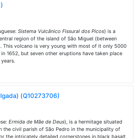
)
uguese:
Sistema Vulcânico Fissural dos Picos
) is a
entral region of the island of São Miguel (between
 This volcano is very young with most of it only 5000
 in 1652, but seven other eruptions have taken place
 years.
elgada) (Q10273706)
ese:
Ermida de Mãe de Deus
), is a hermitage situated
n the civil parish of São Pedro in the municipality of
r the intricately detailed cornerstones in black basalt