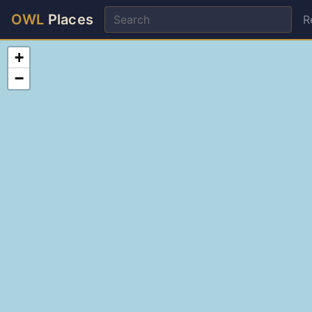
OWL
Places
R
+
−