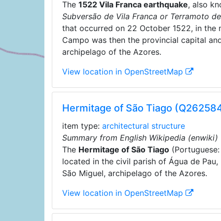
The
1522 Vila Franca earthquake
, also k
Subversão de Vila Franca or Terramoto de
that occurred on 22 October 1522, in the 
Campo was then the provincial capital and
archipelago of the Azores.
View location in OpenStreetMap
Hermitage of São Tiago (Q262584
item type:
architectural structure
Summary from English Wikipedia (enwiki)
The
Hermitage of São Tiago
(Portuguese
located in the civil parish of Água de Pau,
São Miguel, archipelago of the Azores.
View location in OpenStreetMap