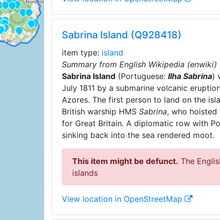
Sabrina Island (Q928418)
item type:
island
Summary from English Wikipedia (enwiki)
Sabrina Island
(Portuguese:
Ilha Sabrina
) 
July 1811 by a submarine volcanic eruption
Azores. The first person to land on the i
British warship HMS
Sabrina
, who hoisted
for Great Britain. A diplomatic row with Po
sinking back into the sea rendered moot.
This item might be defunct.
The English
islands
View location in OpenStreetMap