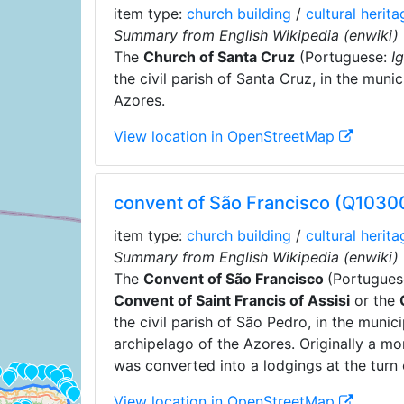
item type:
church building
/
cultural herita
Summary from English Wikipedia (enwiki)
The
Church of Santa Cruz
(Portuguese:
I
the civil parish of Santa Cruz, in the muni
Azores.
View location in OpenStreetMap
convent of São Francisco (Q103
item type:
church building
/
cultural herita
Summary from English Wikipedia (enwiki)
The
Convent of São Francisco
(Portugues
Convent of Saint Francis of Assisi
or the
the civil parish of São Pedro, in the muni
archipelago of the Azores. Originally a mon
was converted into a lodgings at the turn 
View location in OpenStreetMap