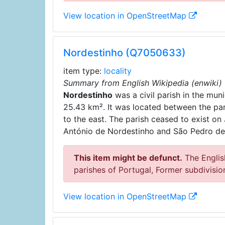
View location in OpenStreetMap
Nordestinho (Q7050633)
item type:
locality
Summary from English Wikipedia (enwiki)
Nordestinho
was a civil parish in the muni
25.43 km². It was located between the pa
to the east. The parish ceased to exist on
António de Nordestinho and São Pedro de
This item might be defunct.
The English
parishes of Portugal, Former subdivisio
View location in OpenStreetMap