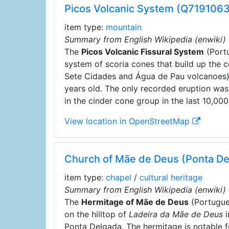
Picos Volcanic System (Q7191063
item type:
mountain
Summary from English Wikipedia (enwiki)
The
Picos Volcanic Fissural System
(Port
system of scoria cones that build up the c
Sete Cidades and Água de Pau volcanoes).
years old. The only recorded eruption was
in the cinder cone group in the last 10,000
View location in OpenStreetMap
Church of Mãe de Deus (Ponta D
item type:
chapel
/
cultural heritage
Summary from English Wikipedia (enwiki)
The
Hermitage of Mãe de Deus
(Portugu
on the hilltop of
Ladeira da Mãe de Deus
i
Ponta Delgada. The hermitage is notable fo