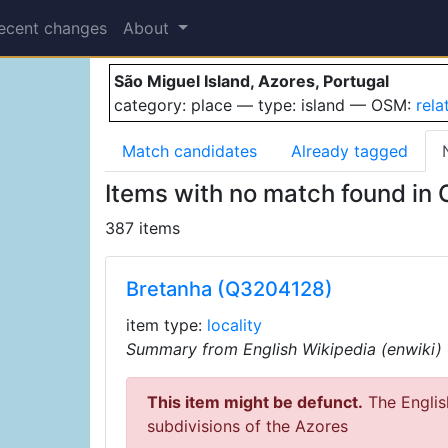
São Miguel Island
ecent changes
About
São Miguel Island, Azores, Portugal
category: place — type: island — OSM:
rel
Match candidates
Already tagged
Items with no match found in
387 items
Bretanha (Q3204128)
item type:
locality
Summary from English Wikipedia (enwiki)
This item might be defunct.
The English
subdivisions of the Azores