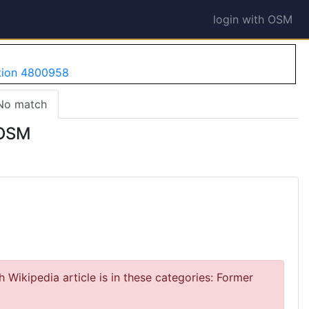
login with OSM
ation 4800958
No match
 OSM
 Wikipedia article is in these categories: Former