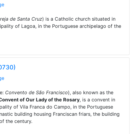
ge
greja de Santa Cruz
) is a Catholic church situated in
cipality of Lagoa, in the Portuguese archipelago of the
00730)
ge
e:
Convento de São Francisco
), also known as the
Convent of Our Lady of the Rosary
, is a convent in
cipality of Vila Franca do Campo, in the Portuguese
astic building housing Franciscan friars, the building
of the century.