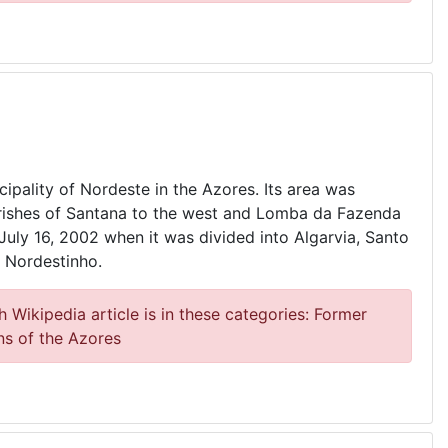
cipality of Nordeste in the Azores. Its area was
rishes of Santana to the west and Lomba da Fazenda
 July 16, 2002 when it was divided into Algarvia, Santo
 Nordestinho.
 Wikipedia article is in these categories: Former
ns of the Azores