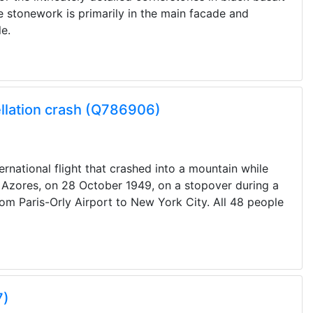
he stonework is primarily in the main facade and
e.
llation crash (Q786906)
rnational flight that crashed into a mountain while
, Azores, on 28 October 1949, on a stopover during a
rom Paris-Orly Airport to New York City. All 48 people
7)