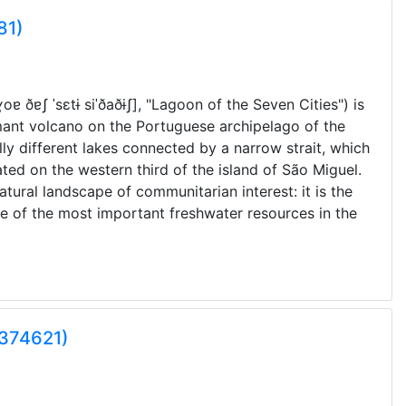
81)
ˈɣoɐ
ðɐʃ
ˈsɛtɨ
siˈðaðɨʃ]
, "Lagoon of the Seven Cities") is
rmant volcano on the Portuguese archipelago of the
lly different lakes connected by a narrow strait, which
ated on the western third of the island of São Miguel.
tural landscape of communitarian interest: it is the
ne of the most important freshwater resources in the
0374621)