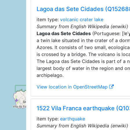
Lagoa das Sete Cidades (Q15268
item type:
volcanic crater lake
Summary from English Wikipedia (enwiki)
Lagoa das Sete Cidades
(
Portuguese:
[lɐ
a twin lake situated in the crater of a do
Azores. It consists of two small, ecologica
is crossed by a bridge. The volcano is loc
The Lagoa das Sete Cidades is part of a na
largest body of water in the region and o
archipelago.
View location in OpenStreetMap
1522 Vila Franca earthquake (Q1
item type:
earthquake
Summary from English Wikipedia (enwiki)