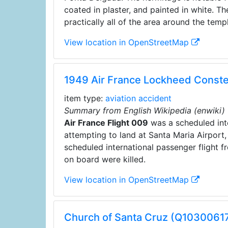
coated in plaster, and painted in white. T
practically all of the area around the templ
View location in OpenStreetMap
1949 Air France Lockheed Conste
item type:
aviation accident
Summary from English Wikipedia (enwiki)
Air France Flight 009
was a scheduled inte
attempting to land at Santa Maria Airport
scheduled international passenger flight f
on board were killed.
View location in OpenStreetMap
Church of Santa Cruz (Q1030061