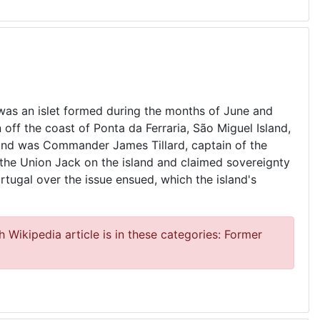
was an islet formed during the months of June and
 off the coast of Ponta da Ferraria, São Miguel Island,
sland was Commander James Tillard, captain of the
 the Union Jack on the island and claimed sovereignty
rtugal over the issue ensued, which the island's
 Wikipedia article is in these categories: Former