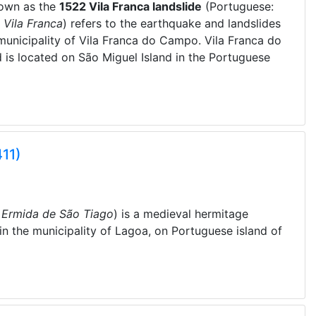
nown as the
1522 Vila Franca landslide
(Portuguese:
 Vila Franca
) refers to the earthquake and landslides
municipality of Vila Franca do Campo. Vila Franca do
 is located on São Miguel Island in the Portuguese
11)
:
Ermida de São Tiago
) is a medieval hermitage
 in the municipality of Lagoa, on Portuguese island of