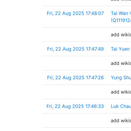
Fri, 22 Aug 2025 17:48:07
Tai Wan 
(Q111912
add wiki
Fri, 22 Aug 2025 17:47:49
Tai Yuen
add wiki
Fri, 22 Aug 2025 17:47:26
Yung Shu
add wiki
Fri, 22 Aug 2025 17:46:33
Luk Chau
add wiki