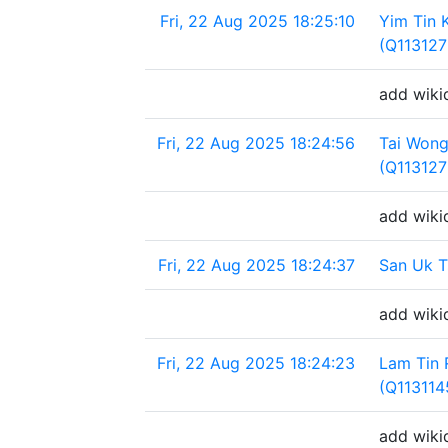
Fri, 22 Aug 2025 18:25:10
Yim Tin 
(Q11312
add wiki
Fri, 22 Aug 2025 18:24:56
Tai Wong
(Q11312
add wiki
Fri, 22 Aug 2025 18:24:37
San Uk T
add wiki
Fri, 22 Aug 2025 18:24:23
Lam Tin R
(Q113114
add wikid