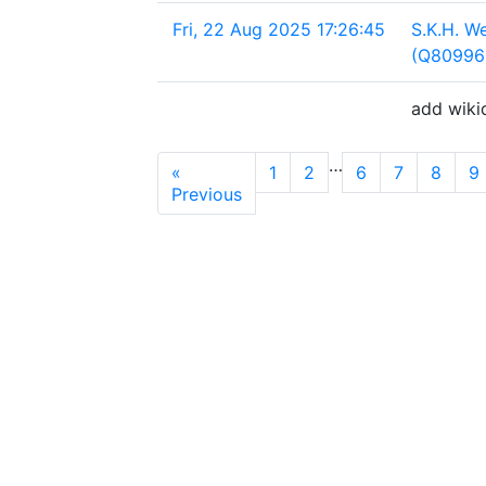
Fri, 22 Aug 2025 17:26:45
S.K.H. W
(Q80996
add wiki
…
«
1
2
6
7
8
9
Previous