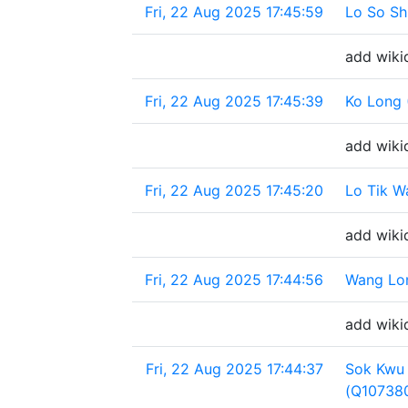
Fri, 22 Aug 2025 17:45:59
Lo So Sh
add wiki
Fri, 22 Aug 2025 17:45:39
Ko Long 
add wiki
Fri, 22 Aug 2025 17:45:20
Lo Tik W
add wiki
Fri, 22 Aug 2025 17:44:56
Wang Lon
add wiki
Fri, 22 Aug 2025 17:44:37
Sok Kwu 
(Q10738