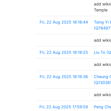
add wiki
Temple
Fri, 22 Aug 2025 18:18:44
Tsing Yi 
(Q78497
add wikid
Fri, 22 Aug 2025 18:18:25
Liu To (
add wiki
Fri, 22 Aug 2025 18:16:36
Cheung C
(Q13036
add wiki
Fri, 22 Aug 2025 17:59:59
Peng Cha