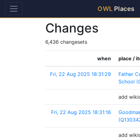
OWL
Places
Changes
6,436 changesets
when
place / i
Fri, 22 Aug 2025 18:31:29
Father C
School 
add wiki
Fri, 22 Aug 2025 18:31:16
Goodman 
(Q13034
add wiki