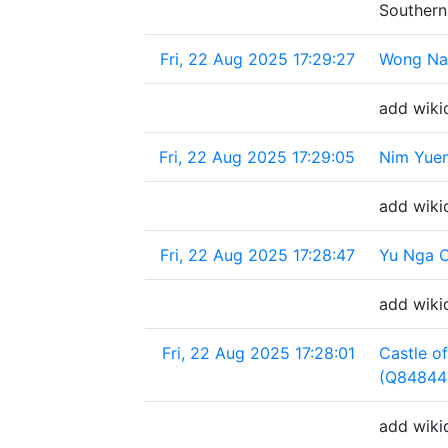
Southern
Fri, 22 Aug 2025 17:29:27
Wong Na
add wiki
Fri, 22 Aug 2025 17:29:05
Nim Yue
add wiki
Fri, 22 Aug 2025 17:28:47
Yu Nga 
add wiki
Fri, 22 Aug 2025 17:28:01
Castle o
(Q84844
add wiki