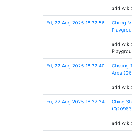
add wiki
Fri, 22 Aug 2025 18:22:56
Chung M
Playgro
add wiki
Playgrou
Fri, 22 Aug 2025 18:22:40
Cheung T
Area (Q
add wiki
Fri, 22 Aug 2025 18:22:24
Ching Sh
(Q20983
add wiki