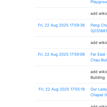
Playgrou
add wiki
Fri, 22 Aug 2025 17:59:36
Peng Ch
(Q131881
add wiki
Fri, 22 Aug 2025 17:59:06
Far East
Chau Bui
add wiki
Building
Fri, 22 Aug 2025 17:55:19
Our Lady
Chapel 
add wiki