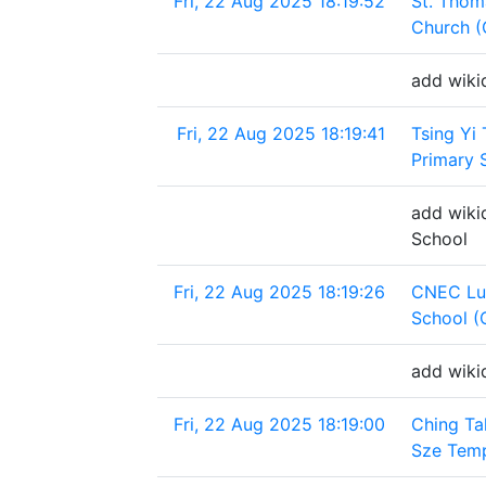
Fri, 22 Aug 2025 18:19:52
St. Thom
Church (
add wiki
Fri, 22 Aug 2025 18:19:41
Tsing Yi
Primary 
add wiki
School
Fri, 22 Aug 2025 18:19:26
CNEC Lui
School (
add wiki
Fri, 22 Aug 2025 18:19:00
Ching Ta
Sze Tem