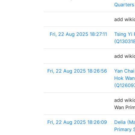
Quarter
add wiki
Fri, 22 Aug 2025 18:27:11
Tsing Yi 
(Q13031
add wikid
Fri, 22 Aug 2025 18:26:56
Yan Chai
Hok Wan 
(Q12609
add wiki
Wan Prim
Fri, 22 Aug 2025 18:26:09
Delia (Ma
Primary 