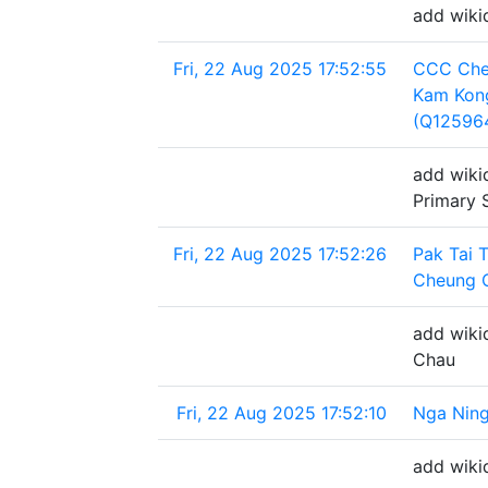
add wiki
Fri, 22 Aug 2025 17:52:55
CCC Che
Kam Kong
(Q12596
add wiki
Primary 
Fri, 22 Aug 2025 17:52:26
Pak Tai 
Cheung 
add wiki
Chau
Fri, 22 Aug 2025 17:52:10
Nga Ning
add wiki