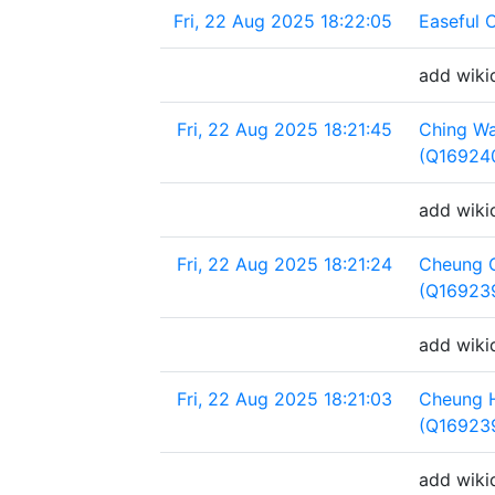
Fri, 22 Aug 2025 18:22:05
Easeful 
add wiki
Fri, 22 Aug 2025 18:21:45
Ching W
(Q16924
add wiki
Fri, 22 Aug 2025 18:21:24
Cheung O
(Q16923
add wiki
Fri, 22 Aug 2025 18:21:03
Cheung 
(Q16923
add wiki