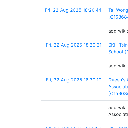
Fri, 22 Aug 2025 18:20:44
Tai Wong
(Q16868
add wiki
Fri, 22 Aug 2025 18:20:31
SKH Tsin
School 
add wiki
Fri, 22 Aug 2025 18:20:10
Queen's 
Associat
(Q15903
add wiki
Associat