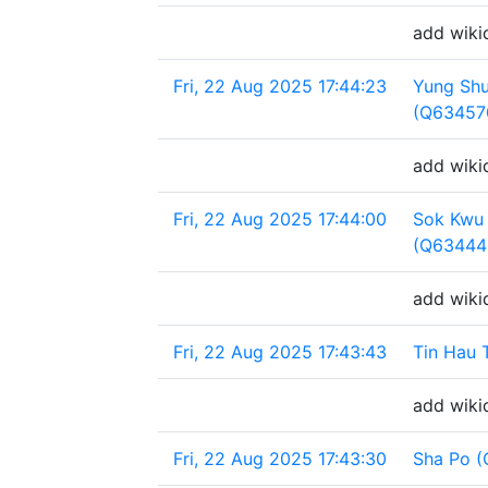
add wiki
Fri, 22 Aug 2025 17:44:23
Yung Sh
(Q63457
add wiki
Fri, 22 Aug 2025 17:44:00
Sok Kwu
(Q63444
add wiki
Fri, 22 Aug 2025 17:43:43
Tin Hau 
add wiki
Fri, 22 Aug 2025 17:43:30
Sha Po 