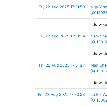
Fri, 22 Aug 2025 17:31:50
Nga Ying
(Q11302
add wiki
Fri, 22 Aug 2025 17:31:39
Nam Sha
(Q11301
add wiki
Fri, 22 Aug 2025 17:31:27
Man Che
(Q11301
add wiki
Fri, 22 Aug 2025 17:30:53
Lo Kei W
(Q11300