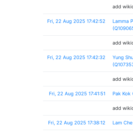
add wiki
Fri, 22 Aug 2025 17:42:52
Lamma Po
(Q10906
add wiki
Fri, 22 Aug 2025 17:42:32
Yung Shu
(Q10735
add wiki
Fri, 22 Aug 2025 17:41:51
Pak Kok
add wiki
Fri, 22 Aug 2025 17:38:12
Lam Che