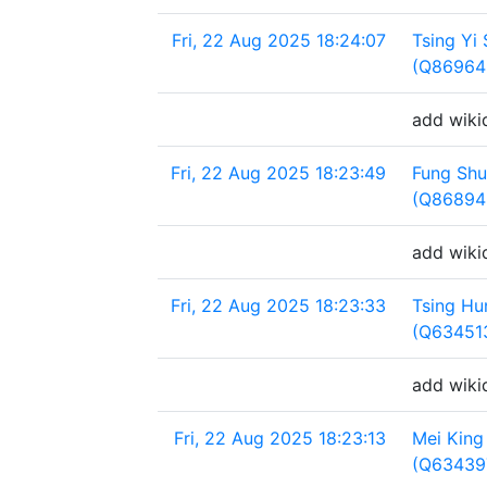
Fri, 22 Aug 2025 18:24:07
Tsing Yi
(Q86964
add wiki
Fri, 22 Aug 2025 18:23:49
Fung Shu
(Q86894
add wiki
Fri, 22 Aug 2025 18:23:33
Tsing Hu
(Q63451
add wiki
Fri, 22 Aug 2025 18:23:13
Mei King
(Q63439