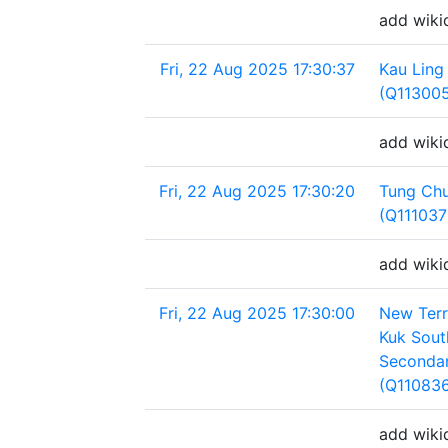
add wiki
Fri, 22 Aug 2025 17:30:37
Kau Ling
(Q11300
add wiki
Fri, 22 Aug 2025 17:30:20
Tung Chu
(Q111037
add wiki
Fri, 22 Aug 2025 17:30:00
New Terr
Kuk South
Secondar
(Q110836
add wiki