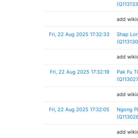
(Q11313
add wiki
Fri, 22 Aug 2025 17:32:33
Shap Lo
(Q113130
add wiki
Fri, 22 Aug 2025 17:32:19
Pak Fu T
(Q113027
add wiki
Fri, 22 Aug 2025 17:32:05
Ngong P
(Q11302
add wiki