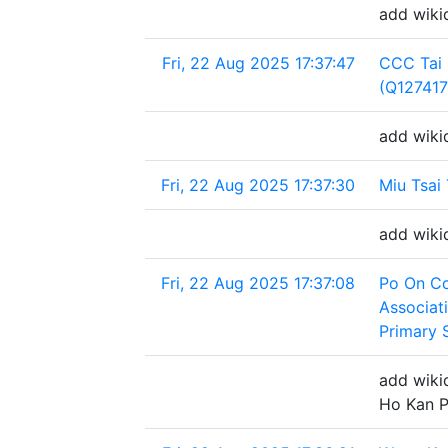
add wiki
Fri, 22 Aug 2025 17:37:47
CCC Tai 
(Q12741
add wiki
Fri, 22 Aug 2025 17:37:30
Miu Tsai
add wiki
Fri, 22 Aug 2025 17:37:08
Po On C
Associat
Primary 
add wiki
Ho Kan P