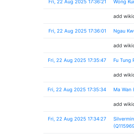
Fri, 22 Aug 2025 17:36:21
Wong Ku
add wiki
Fri, 22 Aug 2025 17:36:01
Ngau Kw
add wiki
Fri, 22 Aug 2025 17:35:47
Fu Tung 
add wiki
Fri, 22 Aug 2025 17:35:34
Ma Wan 
add wiki
Fri, 22 Aug 2025 17:34:27
Silvermi
(Q11596