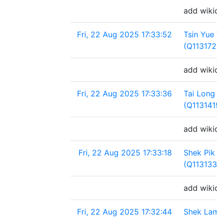
add wiki
Fri, 22 Aug 2025 17:33:52
Tsin Yue
(Q11317
add wiki
Fri, 22 Aug 2025 17:33:36
Tai Long
(Q113141
add wiki
Fri, 22 Aug 2025 17:33:18
Shek Pik
(Q11313
add wiki
Fri, 22 Aug 2025 17:32:44
Shek La