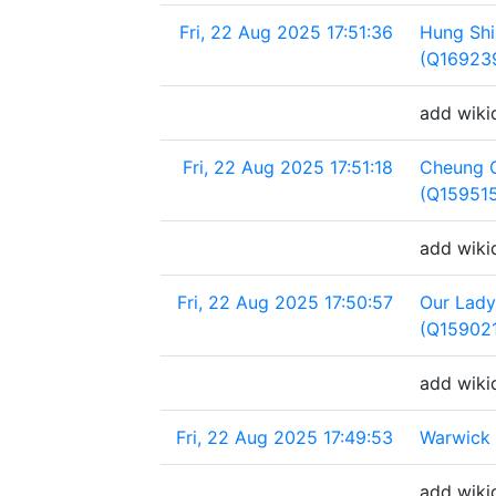
Fri, 22 Aug 2025 17:51:36
Hung Sh
(Q16923
add wiki
Fri, 22 Aug 2025 17:51:18
Cheung C
(Q15951
add wiki
Fri, 22 Aug 2025 17:50:57
Our Lady
(Q15902
add wiki
Fri, 22 Aug 2025 17:49:53
Warwick 
add wiki