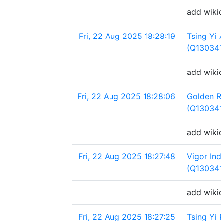
add wiki
Fri, 22 Aug 2025 18:28:19
Tsing Yi
(Q13034
add wiki
Fri, 22 Aug 2025 18:28:06
Golden R
(Q13034
add wiki
Fri, 22 Aug 2025 18:27:48
Vigor Ind
(Q13034
add wikid
Fri, 22 Aug 2025 18:27:25
Tsing Yi 