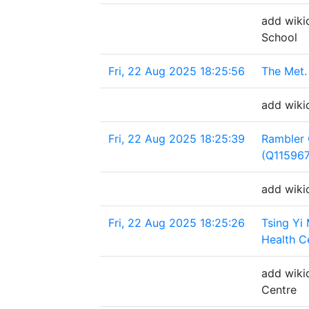
add wiki
School
Fri, 22 Aug 2025 18:25:56
The Met.
add wiki
Fri, 22 Aug 2025 18:25:39
Rambler 
(Q11596
add wiki
Fri, 22 Aug 2025 18:25:26
Tsing Yi
Health C
add wiki
Centre