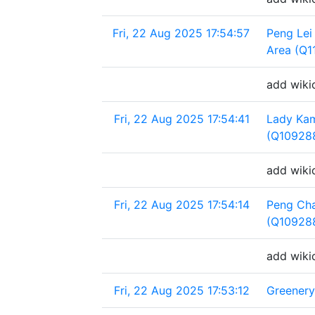
Fri, 22 Aug 2025 17:54:57
Peng Lei
Area (Q1
add wiki
Fri, 22 Aug 2025 17:54:41
Lady Ka
(Q10928
add wiki
Fri, 22 Aug 2025 17:54:14
Peng Cha
(Q10928
add wiki
Fri, 22 Aug 2025 17:53:12
Greenery