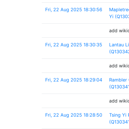
Fri, 22 Aug 2025 18:30:56
Mapletre
Yi (Q13
add wiki
Fri, 22 Aug 2025 18:30:35
Lantau L
(Q13034
add wiki
Fri, 22 Aug 2025 18:29:04
Rambler 
(Q13034
add wiki
Fri, 22 Aug 2025 18:28:50
Tsing Yi
(Q13034