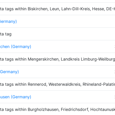
ta tags within Biskirchen, Leun, Lahn-Dill-Kreis, Hesse, D
Germany)
ta tag
rchen (Germany)
ta tags within Mengerskirchen, Landkreis Limburg-Weilbur
(Germany)
ta tags within Rennerod, Westerwaldkreis, Rhineland-Palat
ausen (Germany)
ta tags within Burgholzhausen, Friedrichsdorf, Hochtaunu