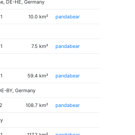
esse, DE-HE, Germany
1
10.0 km²
pandabear
1
7.5 km²
pandabear
1
59.4 km²
pandabear
 DE-BY, Germany
2
108.7 km²
pandabear
ny
11
117.2 km²
pandabear