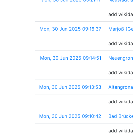
add wikida
Mon, 30 Jun 2025 09:16:37
Marjoß (G
add wikida
Mon, 30 Jun 2025 09:14:51
Neuengron
add wikida
Mon, 30 Jun 2025 09:13:53
Altengron
add wikida
Mon, 30 Jun 2025 09:10:42
Bad Brück
add wikida