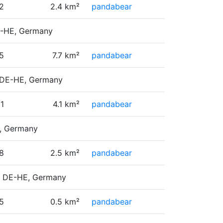
2
2.4 km²
pandabear
DE-HE, Germany
5
7.7 km²
pandabear
, DE-HE, Germany
11
4.1 km²
pandabear
E, Germany
8
2.5 km²
pandabear
e, DE-HE, Germany
5
0.5 km²
pandabear