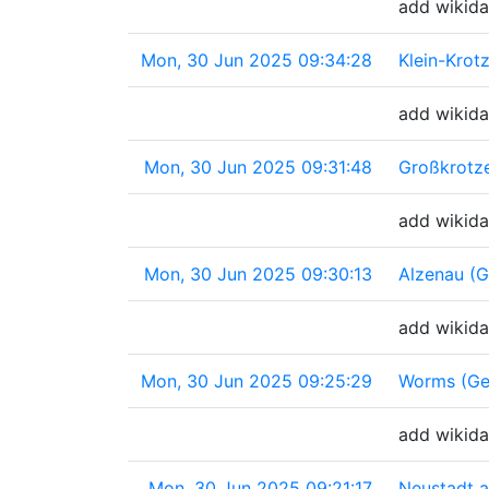
add wikida
Mon, 30 Jun 2025 09:34:28
Klein-Krot
add wikida
Mon, 30 Jun 2025 09:31:48
Großkrotz
add wikida
Mon, 30 Jun 2025 09:30:13
Alzenau (
add wikida
Mon, 30 Jun 2025 09:25:29
Worms (Ge
add wikida
Mon, 30 Jun 2025 09:21:17
Neustadt a