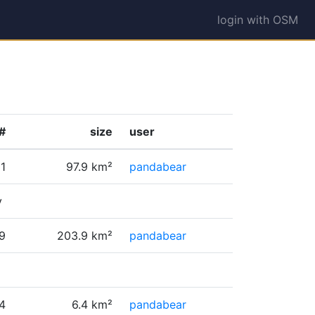
login with OSM
#
size
user
1
97.9 km²
pandabear
y
9
203.9 km²
pandabear
4
6.4 km²
pandabear