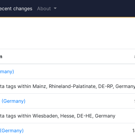
(current)
ecent changes
About
em
rmany)
ta tags within Mainz, Rhineland-Palatinate, DE-RP, German
 (Germany)
ta tags within Wiesbaden, Hesse, DE-HE, Germany
 (Germany)
1