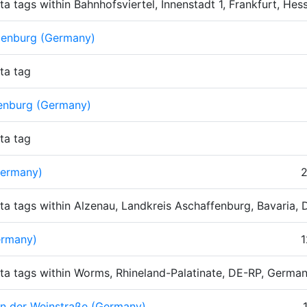
ta tags within Bahnhofsviertel, Innenstadt 1, Frankfurt, H
zenburg (Germany)
ta tag
enburg (Germany)
ta tag
Germany)
2
ta tags within Alzenau, Landkreis Aschaffenburg, Bavaria,
rmany)
1
ta tags within Worms, Rhineland-Palatinate, DE-RP, Germa
n der Weinstraße (Germany)