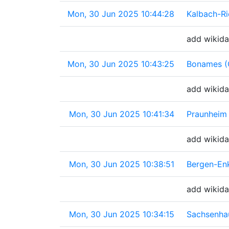
Mon, 30 Jun 2025 10:44:28
Kalbach-R
add wikida
Mon, 30 Jun 2025 10:43:25
Bonames (
add wikida
Mon, 30 Jun 2025 10:41:34
Praunheim
add wikida
Mon, 30 Jun 2025 10:38:51
Bergen-En
add wikida
Mon, 30 Jun 2025 10:34:15
Sachsenha