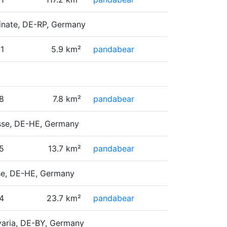
tinate, DE-RP, Germany
1
5.9 km²
pandabear
8
7.8 km²
pandabear
esse, DE-HE, Germany
5
13.7 km²
pandabear
sse, DE-HE, Germany
4
23.7 km²
pandabear
varia, DE-BY, Germany