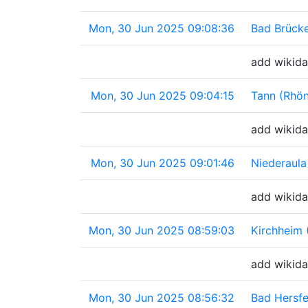
Mon, 30 Jun 2025 09:08:36
Bad Brück
add wikida
Mon, 30 Jun 2025 09:04:15
Tann (Rhö
add wikida
Mon, 30 Jun 2025 09:01:46
Niederaula
add wikida
Mon, 30 Jun 2025 08:59:03
Kirchheim
add wikida
Mon, 30 Jun 2025 08:56:32
Bad Hersf