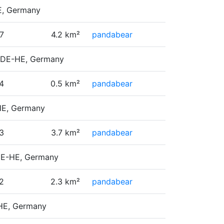
HE, Germany
7
4.2 km²
pandabear
, DE-HE, Germany
4
0.5 km²
pandabear
-HE, Germany
3
3.7 km²
pandabear
 DE-HE, Germany
2
2.3 km²
pandabear
-HE, Germany