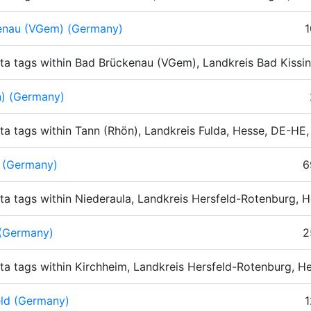
enau (VGem) (Germany)
1
ta tags within Bad Brückenau (VGem), Landkreis Bad Kissi
n) (Germany)
ta tags within Tann (Rhön), Landkreis Fulda, Hesse, DE-HE
 (Germany)
6
ta tags within Niederaula, Landkreis Hersfeld-Rotenburg,
 (Germany)
2
ta tags within Kirchheim, Landkreis Hersfeld-Rotenburg, 
eld (Germany)
1