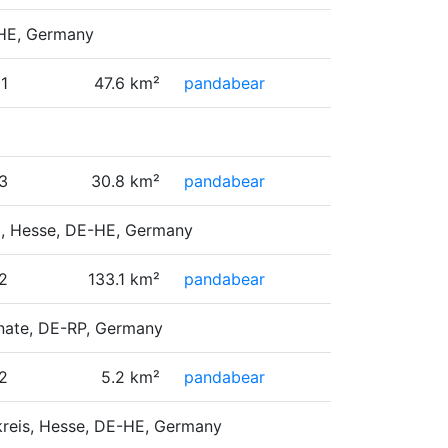
E-HE, Germany
1
47.6 km²
pandabear
3
30.8 km²
pandabear
g, Hesse, DE-HE, Germany
2
133.1 km²
pandabear
inate, DE-RP, Germany
2
5.2 km²
pandabear
skreis, Hesse, DE-HE, Germany