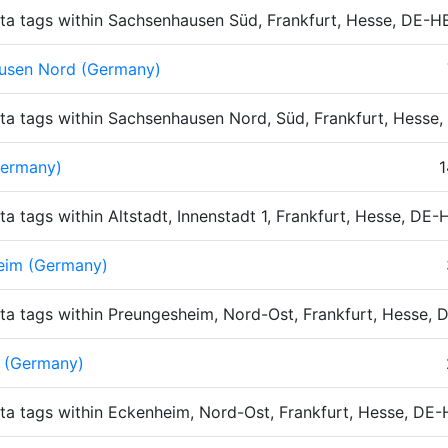
ta tags within Sachsenhausen Süd, Frankfurt, Hesse, DE-
usen Nord (Germany)
ta tags within Sachsenhausen Nord, Süd, Frankfurt, Hesse
Germany)
1
ta tags within Altstadt, Innenstadt 1, Frankfurt, Hesse, DE
eim (Germany)
ta tags within Preungesheim, Nord-Ost, Frankfurt, Hesse,
 (Germany)
ta tags within Eckenheim, Nord-Ost, Frankfurt, Hesse, DE