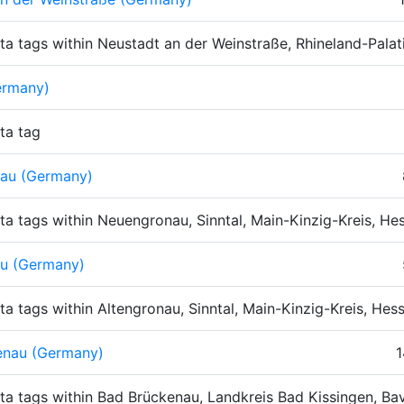
ta tags within Neustadt an der Weinstraße, Rhineland-Pala
ermany)
ta tag
au (Germany)
ta tags within Neuengronau, Sinntal, Main-Kinzig-Kreis, H
au (Germany)
ta tags within Altengronau, Sinntal, Main-Kinzig-Kreis, He
enau (Germany)
1
ta tags within Bad Brückenau, Landkreis Bad Kissingen, Ba