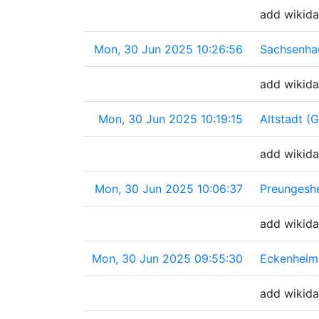
add wikida
Mon, 30 Jun 2025 10:26:56
Sachsenha
add wikida
Mon, 30 Jun 2025 10:19:15
Altstadt (
add wikida
Mon, 30 Jun 2025 10:06:37
Preungesh
add wikida
Mon, 30 Jun 2025 09:55:30
Eckenheim
add wikida