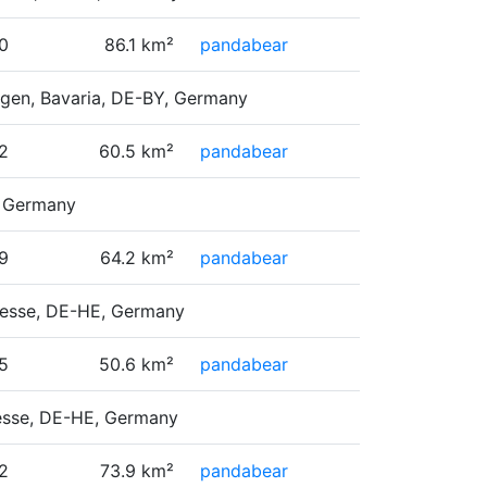
0
86.1 km²
pandabear
ngen, Bavaria, DE-BY, Germany
2
60.5 km²
pandabear
, Germany
9
64.2 km²
pandabear
 Hesse, DE-HE, Germany
5
50.6 km²
pandabear
Hesse, DE-HE, Germany
2
73.9 km²
pandabear