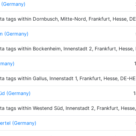
 (Germany)
ta tags within Dornbusch, Mitte-Nord, Frankfurt, Hesse, 
m (Germany)
ta tags within Bockenheim, Innenstadt 2, Frankfurt, Hesse
rmany)
ta tags within Gallus, Innenstadt 1, Frankfurt, Hesse, DE-H
üd (Germany)
1
ta tags within Westend Süd, Innenstadt 2, Frankfurt, Hess
ertel (Germany)