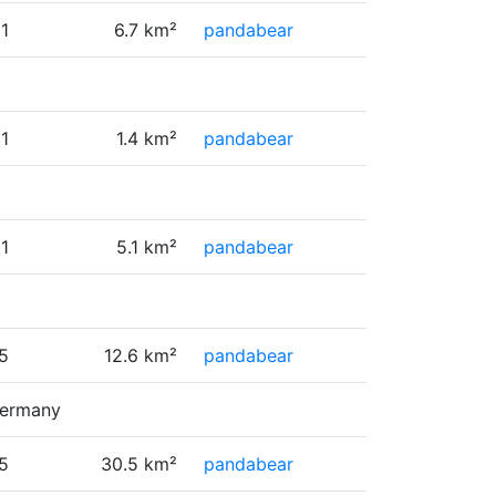
1
6.7 km²
pandabear
1
1.4 km²
pandabear
1
5.1 km²
pandabear
5
12.6 km²
pandabear
Germany
5
30.5 km²
pandabear