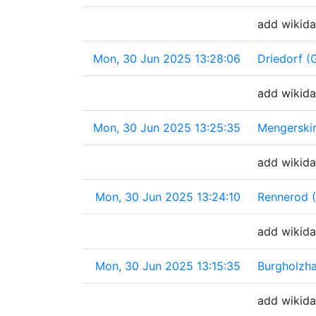
add wikida
Mon, 30 Jun 2025 13:28:06
Driedorf (
add wikida
Mon, 30 Jun 2025 13:25:35
Mengerski
add wikida
Mon, 30 Jun 2025 13:24:10
Rennerod 
add wikida
Mon, 30 Jun 2025 13:15:35
Burgholzh
add wikida