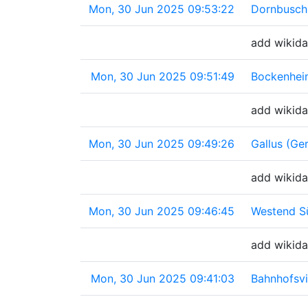
Mon, 30 Jun 2025 09:53:22
Dornbusch
add wikida
Mon, 30 Jun 2025 09:51:49
Bockenhei
add wikida
Mon, 30 Jun 2025 09:49:26
Gallus (Ge
add wikida
Mon, 30 Jun 2025 09:46:45
Westend S
add wikida
Mon, 30 Jun 2025 09:41:03
Bahnhofsvi