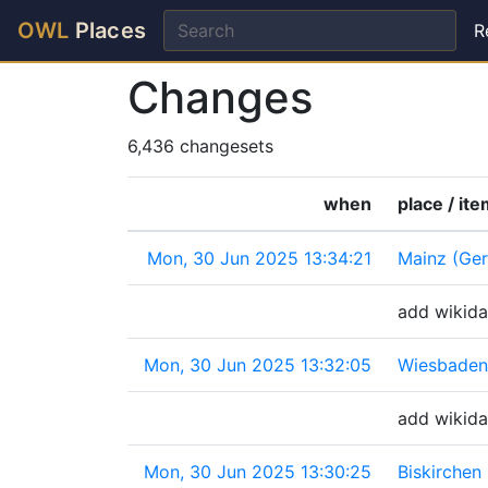
OWL
Places
R
Changes
6,436 changesets
when
place / it
Mon, 30 Jun 2025 13:34:21
Mainz (Ge
add wikida
Mon, 30 Jun 2025 13:32:05
Wiesbaden
add wikida
Mon, 30 Jun 2025 13:30:25
Biskirchen