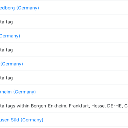
iedberg (Germany)
ta tag
Germany)
ta tag
 (Germany)
ta tag
kheim (Germany)
ta tags within Bergen-Enkheim, Frankfurt, Hesse, DE-HE, 
usen Süd (Germany)